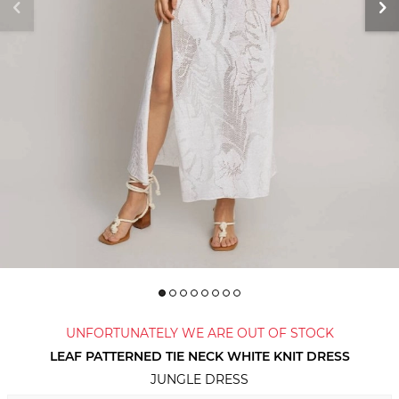
UNFORTUNATELY WE ARE OUT OF STOCK
LEAF PATTERNED TIE NECK WHITE KNIT DRESS
JUNGLE DRESS