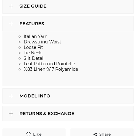
SIZE GUIDE
FEATURES
Italian Yarn
Drawstring Waist
Loose Fit
Tie Neck
Slit Detail
Leaf Patterned Pointelle
%83 Linen %17 Polyamide
MODEL INFO
RETURNS & EXCHANGE
Like
Share