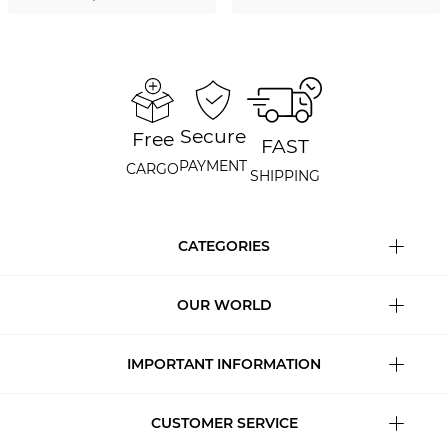
Secure
Free
FAST
PAYMENT
CARGO
SHIPPING
CATEGORIES
OUR WORLD
IMPORTANT INFORMATION
CUSTOMER SERVICE