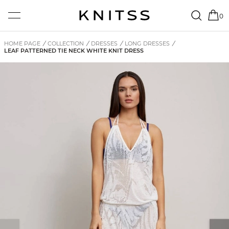
0
HOME PAGE
/
COLLECTION
/
DRESSES
/
LONG DRESSES
/
LEAF PATTERNED TIE NECK WHITE KNIT DRESS