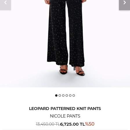
LEOPARD PATTERNED KNIT PANTS
NICOLE PANTS
6,725.00
TL
%
50
13,450.00
TL