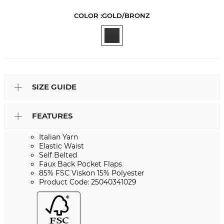
COLOR :
GOLD/BRONZ
SIZE GUIDE
FEATURES
Italian Yarn
Elastic Waist
Self Belted
Faux Back Pocket Flaps
85% FSC Viskon 15% Polyester
Product Code: 25040341029