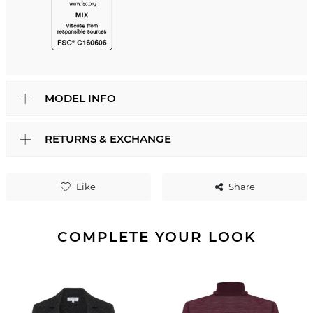
MODEL INFO
RETURNS & EXCHANGE
Like
Share
COMPLETE YOUR LOOK