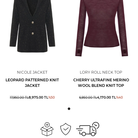
NICOLE JACKET
LORY ROLL NECK TOP
LEOPARD PATTERNED KNIT
CHERRY ULTRAFINE MERINO
JACKET
WOOL BLEND KNIT TOP
8,975.00
TL
4,170.00
TL
17,950.00
TL
%
50
6,950.00
TL
%
40