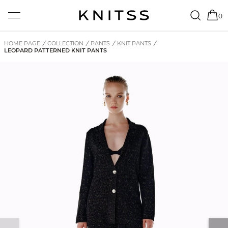
0
HOME PAGE
/
COLLECTION
/
PANTS
/
KNIT PANTS
/
LEOPARD PATTERNED KNIT PANTS