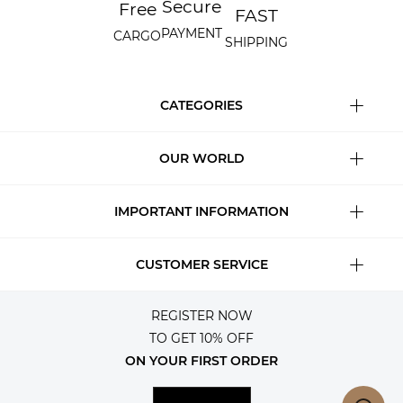
Secure
Free
FAST
PAYMENT
CARGO
SHIPPING
CATEGORIES
OUR WORLD
IMPORTANT INFORMATION
CUSTOMER SERVICE
REGISTER NOW
TO GET 10% OFF
ON YOUR FIRST ORDER