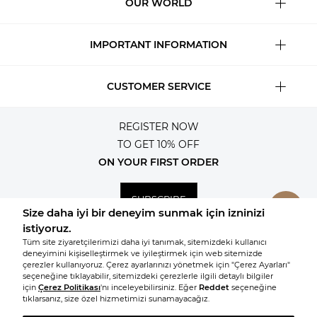
OUR WORLD
IMPORTANT INFORMATION
CUSTOMER SERVICE
REGISTER NOW
TO GET 10% OFF
ON YOUR FIRST ORDER
SUBSCRIBE