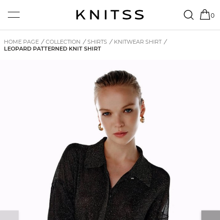
0
HOME PAGE
/
COLLECTION
/
SHIRTS
/
KNITWEAR SHIRT
/
LEOPARD PATTERNED KNIT SHIRT