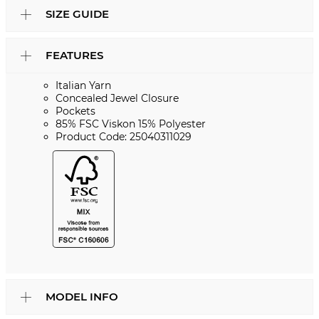
SIZE GUIDE
FEATURES
Italian Yarn
Concealed Jewel Closure
Pockets
85% FSC Viskon 15% Polyester
Product Code: 25040311029
MODEL INFO