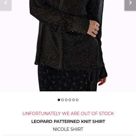
UNFORTUNATELY WE ARE OUT OF STOCK
LEOPARD PATTERNED KNIT SHIRT
NICOLE SHIRT