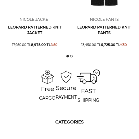
NICOLE JACKET
NICOLE PANTS
LEOPARD PATTERNED KNIT
LEOPARD PATTERNED KNIT
JACKET
PANTS
8,975.00
TL
6,725.00
TL
17,950.00
TL
%
50
13,450.00
TL
%
50
Secure
Free
FAST
PAYMENT
CARGO
SHIPPING
CATEGORIES