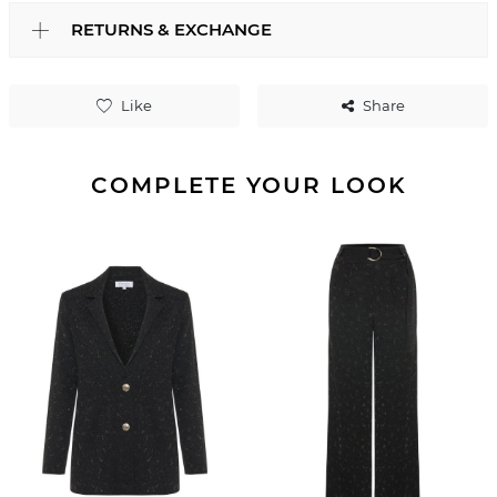
RETURNS & EXCHANGE
Like
Share
COMPLETE YOUR LOOK