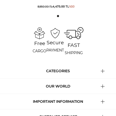
4,475.00
TL
8,950.00
TL
%
50
Secure
Free
FAST
PAYMENT
CARGO
SHIPPING
CATEGORIES
OUR WORLD
IMPORTANT INFORMATION