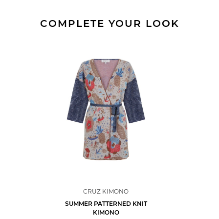
COMPLETE YOUR LOOK
CRUZ KIMONO
SUMMER PATTERNED KNIT
KIMONO