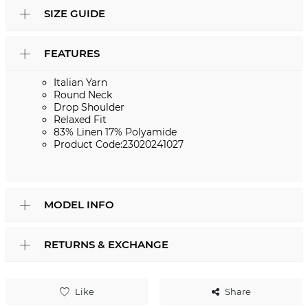
SIZE GUIDE
FEATURES
Italian Yarn
Round Neck
Drop Shoulder
Relaxed Fit
83% Linen 17% Polyamide
Product Code:23020241027
MODEL INFO
RETURNS & EXCHANGE
Like
Share