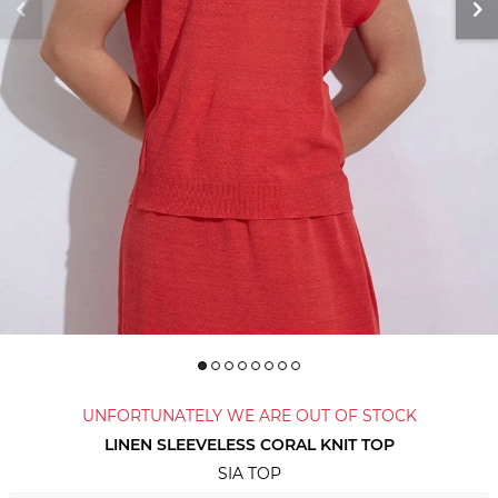
UNFORTUNATELY WE ARE OUT OF STOCK
LINEN SLEEVELESS CORAL KNIT TOP
SIA TOP