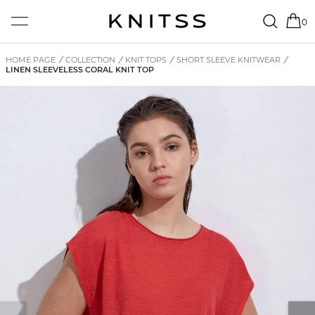
0
HOME PAGE
/
COLLECTION
/
KNIT TOPS
/
SHORT SLEEVE KNITWEAR
/
LINEN SLEEVELESS CORAL KNIT TOP