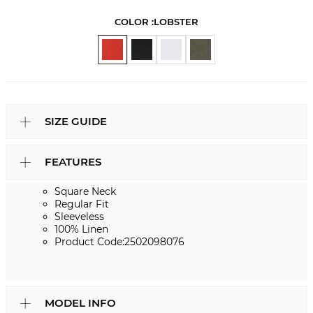
COLOR :
LOBSTER
SIZE GUIDE
FEATURES
Square Neck
Regular Fit
Sleeveless
100% Linen
Product Code:2502098076
MODEL INFO