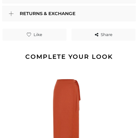
RETURNS & EXCHANGE
Like
Share
COMPLETE YOUR LOOK