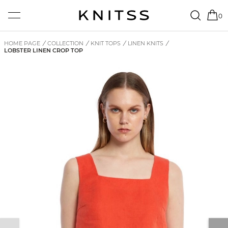
0
HOME PAGE
/
COLLECTION
/
KNIT TOPS
/
LINEN KNITS
/
LOBSTER LINEN CROP TOP