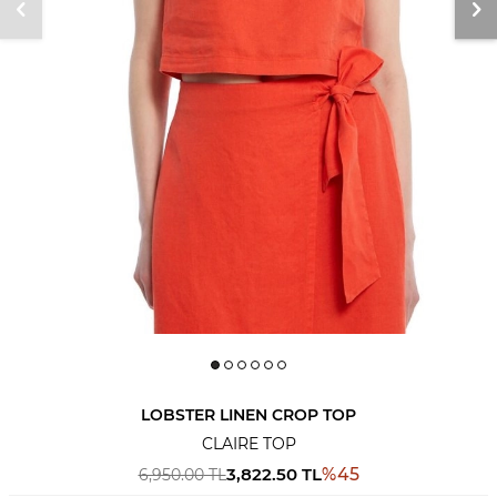
LOBSTER LINEN CROP TOP
CLAIRE TOP
3,822.50
TL
%
45
6,950.00
TL