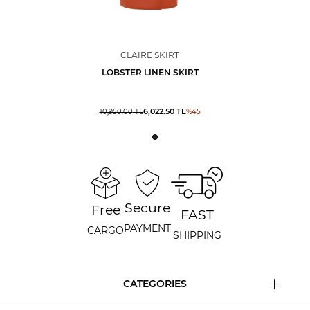
CLAIRE SKIRT
LOBSTER LINEN SKIRT
6,022.50
TL
10,950.00
TL
%
45
Secure
Free
FAST
PAYMENT
CARGO
SHIPPING
CATEGORIES