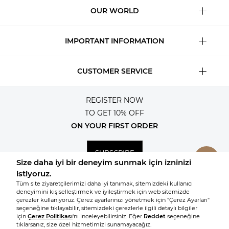
OUR WORLD
IMPORTANT INFORMATION
CUSTOMER SERVICE
REGISTER NOW
TO GET 10% OFF
ON YOUR FIRST ORDER
SUBSCRIBE