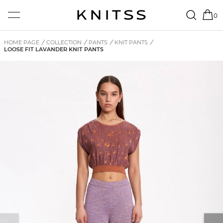
0
HOME PAGE
/
COLLECTION
/
PANTS
/
KNIT PANTS
/
LOOSE FIT LAVANDER KNIT PANTS