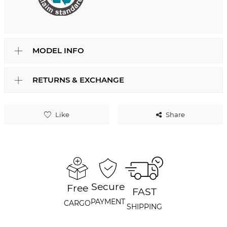
MODEL INFO
RETURNS & EXCHANGE
Like
Share
Secure
Free
FAST
PAYMENT
CARGO
SHIPPING