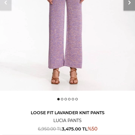
LOOSE FIT LAVANDER KNIT PANTS
LUCIA PANTS
3,475.00
TL
%
50
6,950.00
TL