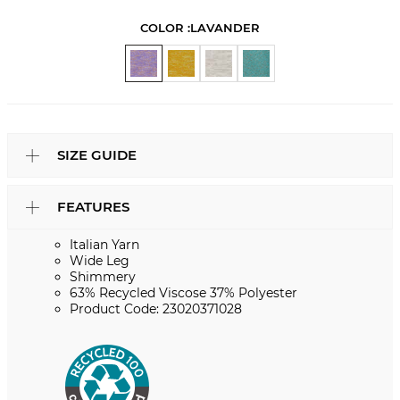
COLOR :
LAVANDER
SIZE GUIDE
FEATURES
Italian Yarn
Wide Leg
Shimmery
63% Recycled Viscose 37% Polyester
Product Code: 23020371028