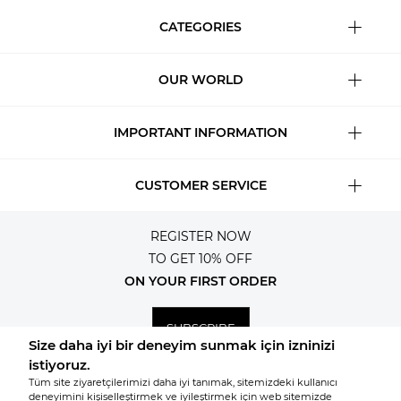
CATEGORIES
OUR WORLD
IMPORTANT INFORMATION
CUSTOMER SERVICE
REGISTER NOW
TO GET 10% OFF
ON YOUR FIRST ORDER
SUBSCRIBE