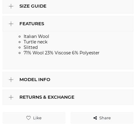
SIZE GUIDE
FEATURES
Italıan Wool
Turtle neck
Slitted
71% Wool 23% Viscose 6% Polyester
MODEL INFO
RETURNS & EXCHANGE
Like
Share