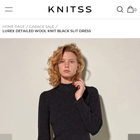
0
HOME PAGE
/
GARAGE SALE
/
LUREX DETAILED WOOL KNIT BLACK SLIT DRESS