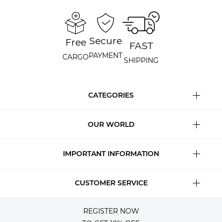
Secure
Free
FAST
PAYMENT
CARGO
SHIPPING
CATEGORIES
OUR WORLD
IMPORTANT INFORMATION
CUSTOMER SERVICE
REGISTER NOW