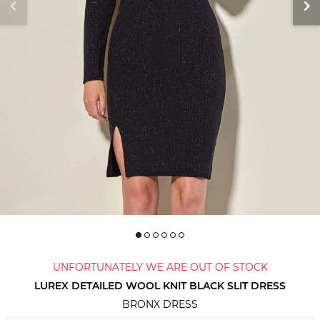
UNFORTUNATELY WE ARE OUT OF STOCK
LUREX DETAILED WOOL KNIT BLACK SLIT DRESS
BRONX DRESS