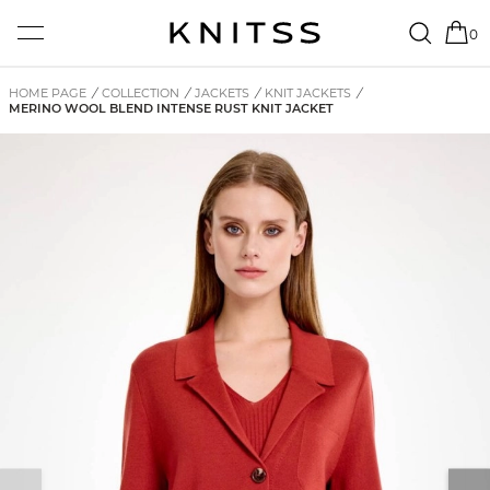
0
HOME PAGE
/
COLLECTION
/
JACKETS
/
KNIT JACKETS
/
MERINO WOOL BLEND INTENSE RUST KNIT JACKET