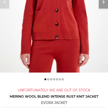
UNFORTUNATELY WE ARE OUT OF STOCK
MERINO WOOL BLEND INTENSE RUST KNIT JACKET
EVORA JACKET