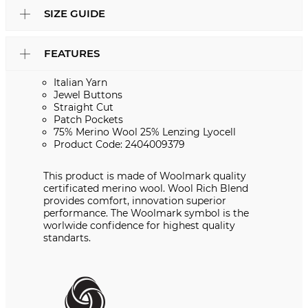
SIZE GUIDE
FEATURES
Italian Yarn
Jewel Buttons
Straight Cut
Patch Pockets
75% Merino Wool 25% Lenzing Lyocell
Product Code: 2404009379
This product is made of Woolmark quality
certificated merino wool. Wool Rich Blend
provides comfort, innovation superior
performance. The Woolmark symbol is the
worlwide confidence for highest quality
standarts.