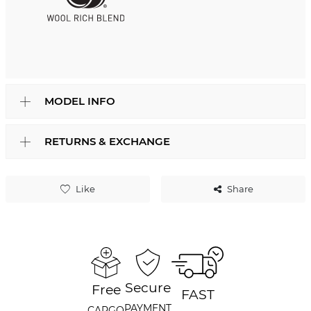
MODEL INFO
RETURNS & EXCHANGE
Like
Share
Secure
Free
FAST
PAYMENT
CARGO