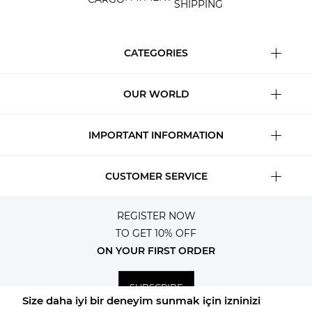
SHIPPING
CATEGORIES
OUR WORLD
IMPORTANT INFORMATION
CUSTOMER SERVICE
REGISTER NOW
TO GET 10% OFF
ON YOUR FIRST ORDER
SUBSCRIBE