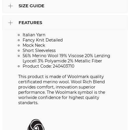
SIZE GUIDE
FEATURES
Italian Yarn
Fancy Knit Detailed
Mock Neck
Short Sleeveless
56% Merino Wool 19% Viscose 20% Lenzing
Lyocell 3% Polyamide 2% Metallic Fiber
Product Code: 240403710
This product is made of Woolmark quality
certificated merino wool. Wool Rich Blend
provides comfort, innovation superior
performance. The Woolmark symbol is the
worlwide confidence for highest quality
standarts.