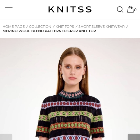
0
HOME PAGE
/
COLLECTION
/
KNIT TOPS
/
SHORT SLEEVE KNITWEAR
/
MERINO WOOL BLEND PATTERNED CROP KNIT TOP