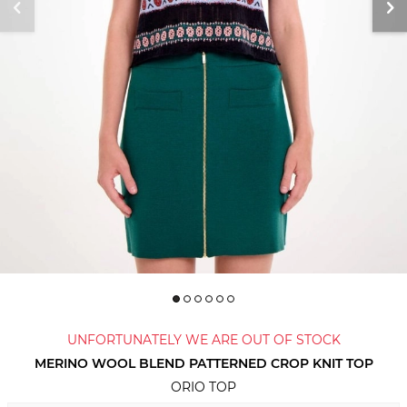
UNFORTUNATELY WE ARE OUT OF STOCK
MERINO WOOL BLEND PATTERNED CROP KNIT TOP
ORIO TOP