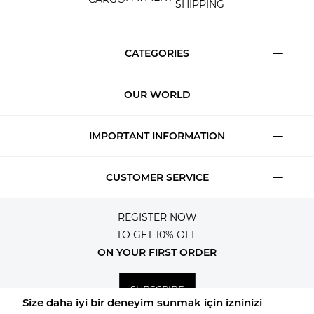
SHIPPING
CATEGORIES
OUR WORLD
IMPORTANT INFORMATION
CUSTOMER SERVICE
REGISTER NOW
TO GET 10% OFF
ON YOUR FIRST ORDER
SUBSCRIBE