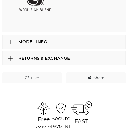
MODEL INFO
RETURNS & EXCHANGE
Like
Share
Secure
Free
FAST
PAYMENT
CARGO