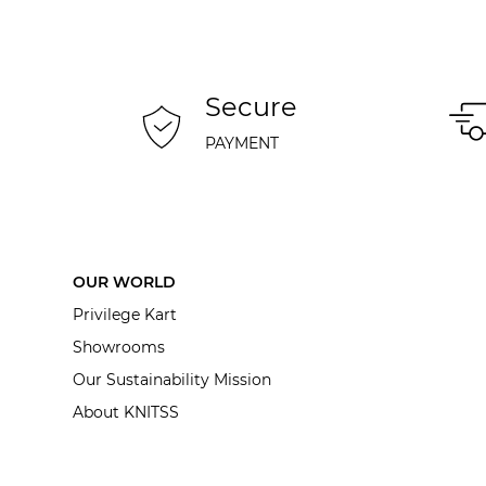
Secure
PAYMENT
OUR WORLD
Privilege Kart
Showrooms
Our Sustainability Mission
About KNITSS