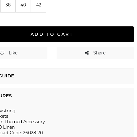
38
40
42
ADD TO CART
Like
Share
 GUIDE
URES
wstring
kets
in Themed Accessory
0 Linen
duct Code: 26028170