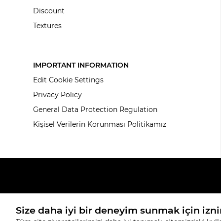
Discount
Textures
IMPORTANT INFORMATION
Edit Cookie Settings
Privacy Policy
General Data Protection Regulation
Kişisel Verilerin Korunması Politikamız