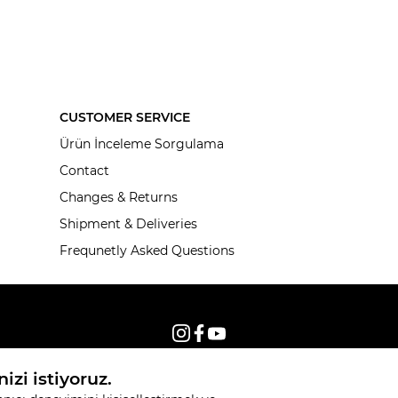
CUSTOMER SERVICE
Ürün İnceleme Sorgulama
Contact
Changes & Returns
Shipment & Deliveries
Frequnetly Asked Questions
© 2026, All rights reserved KNITSS