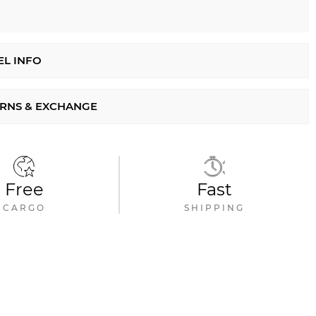
L INFO
RNS & EXCHANGE
Free
Fast
CARGO
SHIPPING