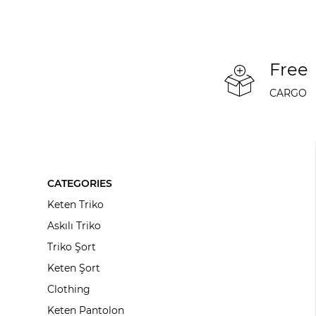
Free
CARGO
CATEGORIES
Keten Triko
Askılı Triko
Triko Şort
Keten Şort
Clothing
Keten Pantolon