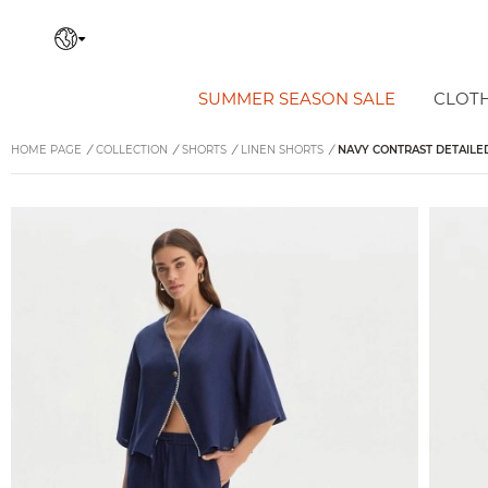
SUMMER SEASON SALE
CLOT
HOME PAGE
/
COLLECTION
/
SHORTS
/
LINEN SHORTS
/
NAVY CONTRAST DETAILE