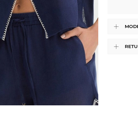
MODE
RETU