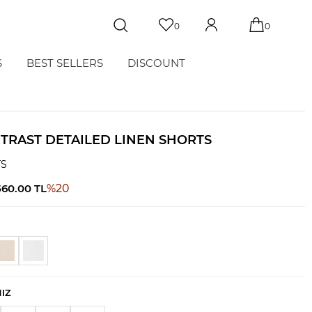
0
0
S
BEST SELLERS
DISCOUNT
TRAST DETAILED LINEN SHORTS
TS
560.00
TL
%
20
NIZ