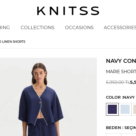
HING
COLLECTIONS
OCCASIONS
ACCESSORIE
D LINEN SHORTS
NAVY CON
MARIE SHOR
5,
6,950.00
TL
COLOR :
NAVY
BEDEN :
SEÇI