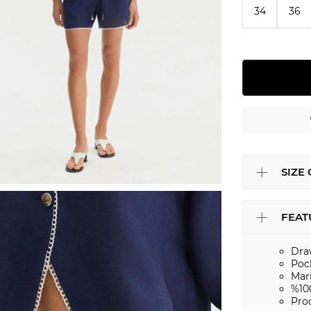
34
36
SIZE
FEAT
Dra
Poc
Mar
%10
Pro