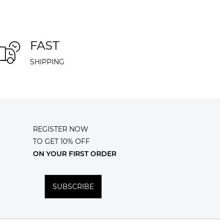
FAST
SHIPPING
REGISTER NOW
TO GET 10% OFF
ON YOUR FIRST ORDER
SUBSCRIBE