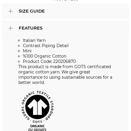
SIZE GUIDE
FEATURES
Italian Yarn
Contrast Piping Detail
Mini
%100 Organic Cotton
Product Code: 220206870
This product is made from GOTS certificated
organic cotton yarn. We give great
importance to using sustainable sources for a
better world.