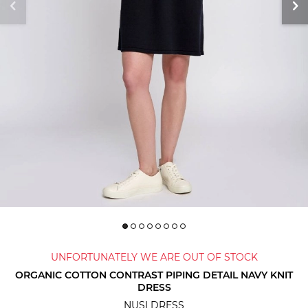
UNFORTUNATELY WE ARE OUT OF STOCK
ORGANIC COTTON CONTRAST PIPING DETAIL NAVY KNIT
DRESS
NUSI DRESS