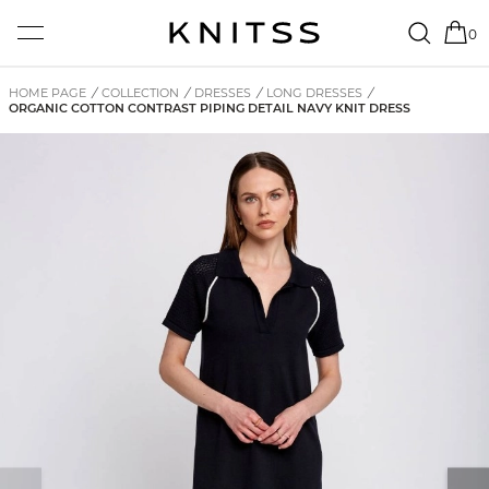
0
HOME PAGE
/
COLLECTION
/
DRESSES
/
LONG DRESSES
/
ORGANIC COTTON CONTRAST PIPING DETAIL NAVY KNIT DRESS