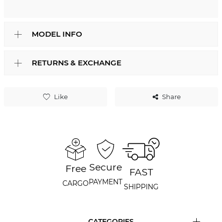
MODEL INFO
RETURNS & EXCHANGE
Like
Share
Secure
Free
FAST
PAYMENT
CARGO
SHIPPING
CATEGORIES