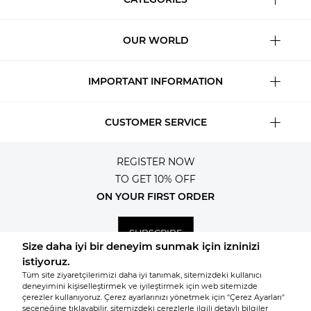
OUR WORLD
IMPORTANT INFORMATION
CUSTOMER SERVICE
REGISTER NOW
TO GET 10% OFF
ON YOUR FIRST ORDER
SUBSCRIBE