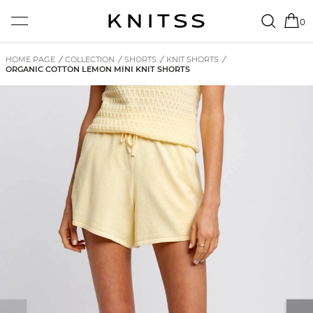
0
HOME PAGE
/
COLLECTION
/
SHORTS
/
KNIT SHORTS
/
ORGANIC COTTON LEMON MINI KNIT SHORTS