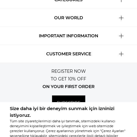
OUR WORLD
IMPORTANT INFORMATION
CUSTOMER SERVICE
REGISTER NOW
TO GET 10% OFF
ON YOUR FIRST ORDER
SUBSCRIBE