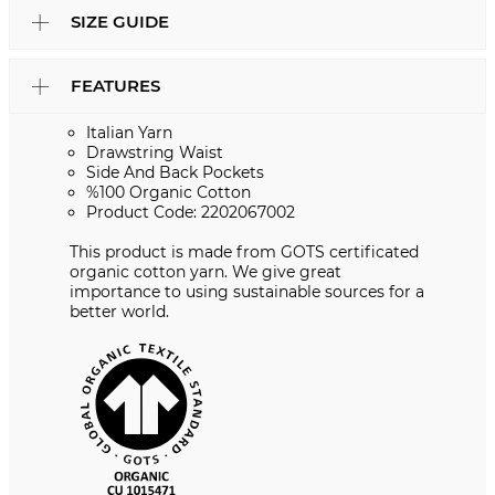
SIZE GUIDE
FEATURES
Italian Yarn
Drawstring Waist
Side And Back Pockets
%100 Organic Cotton
Product Code: 2202067002
This product is made from GOTS certificated
organic cotton yarn. We give great
importance to using sustainable sources for a
better world.