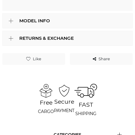
MODEL INFO
RETURNS & EXCHANGE
Like
Share
Secure
Free
FAST
PAYMENT
CARGO
SHIPPING
CATEGORIES