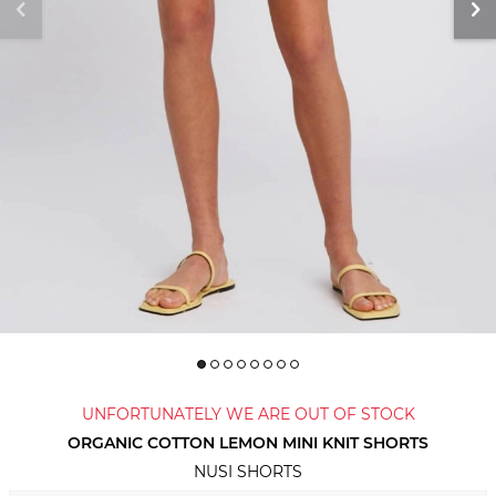
UNFORTUNATELY WE ARE OUT OF STOCK
ORGANIC COTTON LEMON MINI KNIT SHORTS
NUSI SHORTS