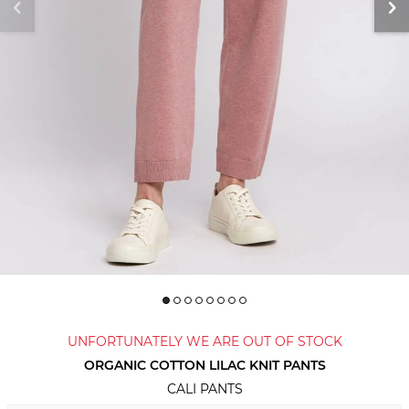
UNFORTUNATELY WE ARE OUT OF STOCK
ORGANIC COTTON LILAC KNIT PANTS
CALI PANTS