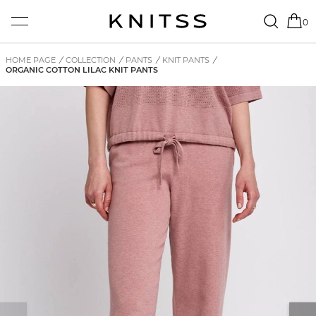
0
HOME PAGE
/
COLLECTION
/
PANTS
/
KNIT PANTS
/
ORGANIC COTTON LILAC KNIT PANTS