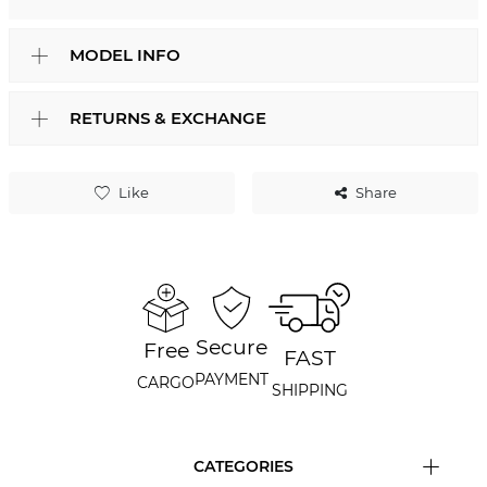
MODEL INFO
RETURNS & EXCHANGE
Like
Share
Secure
Free
FAST
PAYMENT
CARGO
SHIPPING
CATEGORIES