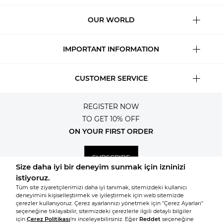
OUR WORLD
IMPORTANT INFORMATION
CUSTOMER SERVICE
REGISTER NOW
TO GET 10% OFF
ON YOUR FIRST ORDER
SUBSCRIBE