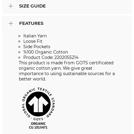
SIZE GUIDE
FEATURES
Italian Yarn
Loose Fit
Side Pockets
%100 Organic Cotton
Product Code: 2202055214
This product is made from GOTS certificated
organic cotton yarn. We give great
importance to using sustainable sources for a
better world.