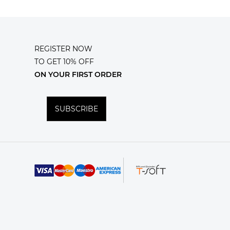
REGISTER NOW
TO GET 10% OFF
ON YOUR FIRST ORDER
SUBSCRIBE