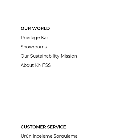
OUR WORLD
Privilege Kart
Showrooms
Our Sustainability Mission
About KNITSS
CUSTOMER SERVICE
Ürün İnceleme Sorgulama