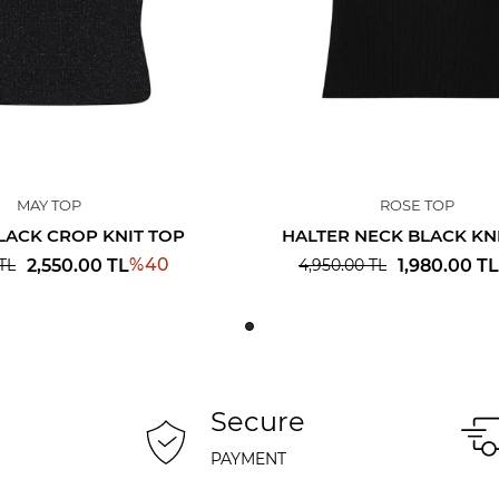
MAY TOP
ROSE TOP
LACK CROP KNIT TOP
HALTER NECK BLACK KN
%
40
2,550.00
TL
1,980.00
TL
TL
4,950.00
TL
Secure
PAYMENT