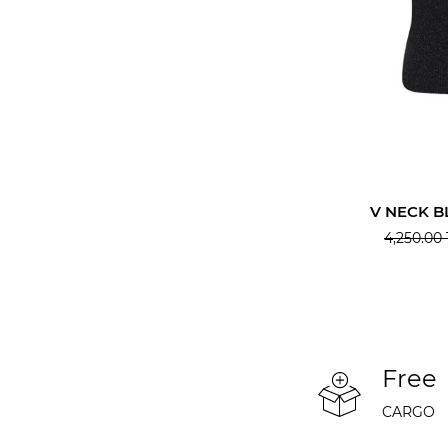
V NECK B
4,250.00
Free
CARGO