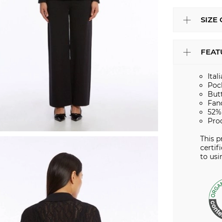
SIZE
FEAT
Ital
Poc
But
Fan
52%
Pro
This 
certif
to usi