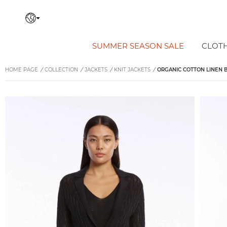
SUMMER SEASON SALE
CLOT
HOME PAGE
/
COLLECTION
/
JACKETS
/
KNIT JACKETS
/
ORGANIC COTTON LINEN B