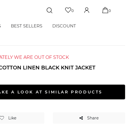
0
0
S
BEST SELLERS
DISCOUNT
TELY WE ARE OUT OF STOCK
COTTON LINEN BLACK KNIT JACKET
T
AKE A LOOK AT SIMILAR PRODUCTS
Like
Share