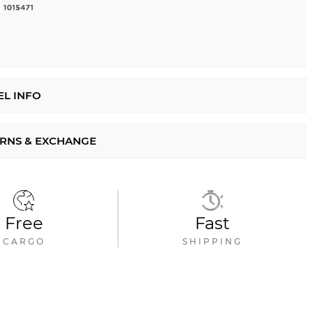
L INFO
RNS & EXCHANGE
Free
Fast
CARGO
SHIPPING