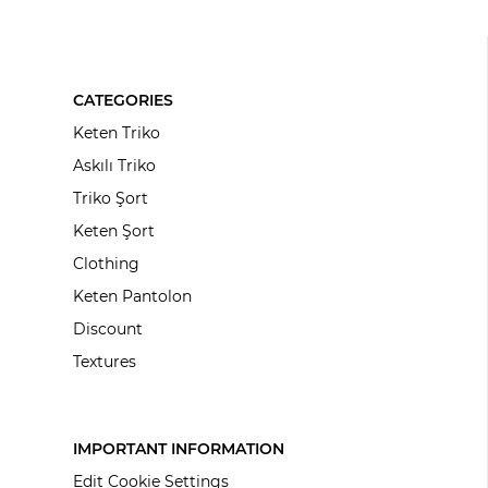
CATEGORIES
Keten Triko
Askılı Triko
Triko Şort
Keten Şort
Clothing
Keten Pantolon
Discount
Textures
IMPORTANT INFORMATION
Edit Cookie Settings