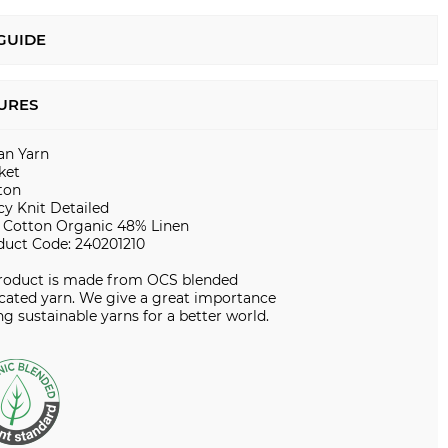
 GUIDE
URES
ian Yarn
ket
ton
cy Knit Detailed
 Cotton Organic 48% Linen
duct Code: 240201210
product is made from OCS blended
icated yarn. We give a great importance
ng sustainable yarns for a better world.