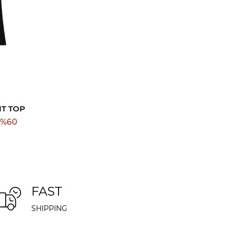
IT TOP
%
60
FAST
SHIPPING