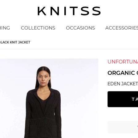
HING
COLLECTIONS
OCCASIONS
ACCESSORIE
LACK KNIT JACKET
UNFORTUNA
ORGANIC 
EDEN JACKE
T