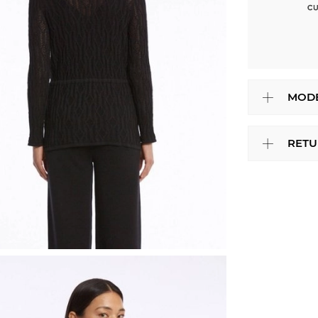
MODE
RETU