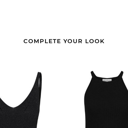
COMPLETE YOUR LOOK