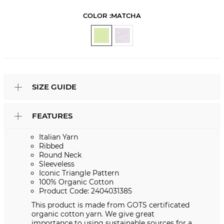
COLOR :
MATCHA
SIZE GUIDE
FEATURES
Italian Yarn
Ribbed
Round Neck
Sleeveless
Iconic Triangle Pattern
100% Organic Cotton
Product Code: 2404031385
This product is made from GOTS certificated
organic cotton yarn. We give great
importance to using sustainable sources for a