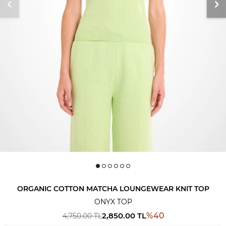
ORGANIC COTTON MATCHA LOUNGEWEAR KNIT TOP
ONYX TOP
2,850.00
TL
%
40
4,750.00
TL