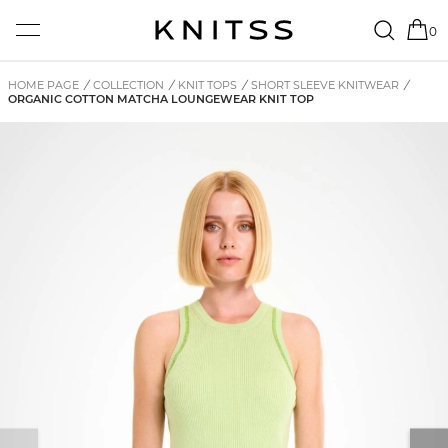
0
HOME PAGE
/
COLLECTION
/
KNIT TOPS
/
SHORT SLEEVE KNITWEAR
/
ORGANIC COTTON MATCHA LOUNGEWEAR KNIT TOP