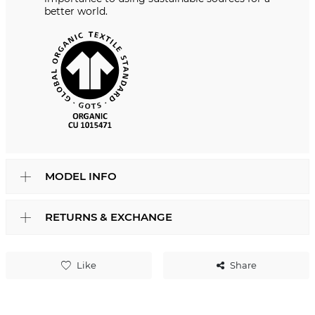
better world.
MODEL INFO
RETURNS & EXCHANGE
Like
Share