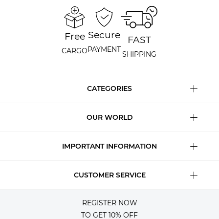
Secure
Free
FAST
PAYMENT
CARGO
SHIPPING
CATEGORIES
OUR WORLD
IMPORTANT INFORMATION
CUSTOMER SERVICE
REGISTER NOW
TO GET 10% OFF