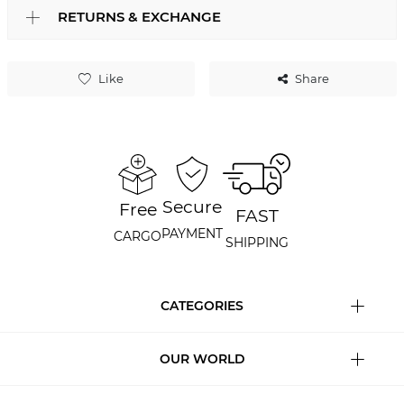
RETURNS & EXCHANGE
Like
Share
Secure
Free
FAST
PAYMENT
CARGO
SHIPPING
CATEGORIES
OUR WORLD