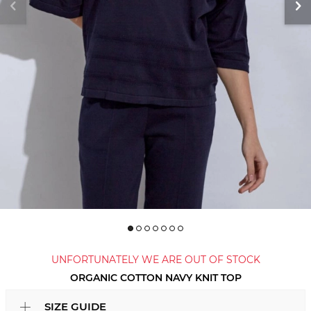
UNFORTUNATELY WE ARE OUT OF STOCK
ORGANIC COTTON NAVY KNIT TOP
SIZE GUIDE