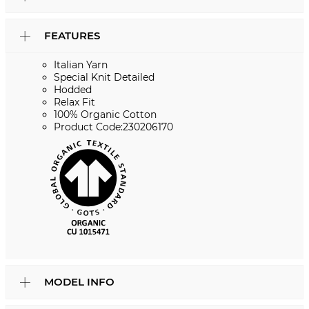
FEATURES
Italian Yarn
Special Knit Detailed
Hodded
Relax Fit
100% Organic Cotton
Product Code:230206170
MODEL INFO