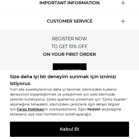
IMPORTANT INFORMATION
CUSTOMER SERVICE
REGISTER NOW
TO GET 10% OFF
ON YOUR FIRST ORDER
SUBSCRIBE
© 2026, All rights reserved KNITSS