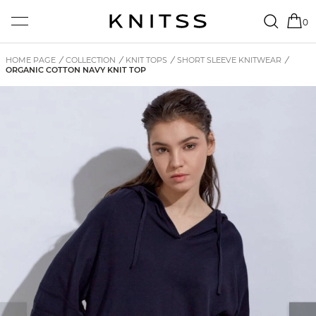
0
HOME PAGE
/
COLLECTION
/
KNIT TOPS
/
SHORT SLEEVE KNITWEAR
/
ORGANIC COTTON NAVY KNIT TOP