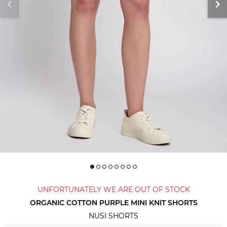
UNFORTUNATELY WE ARE OUT OF STOCK
ORGANIC COTTON PURPLE MINI KNIT SHORTS
NUSI SHORTS