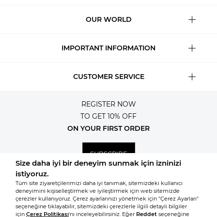
OUR WORLD
IMPORTANT INFORMATION
CUSTOMER SERVICE
REGISTER NOW
TO GET 10% OFF
ON YOUR FIRST ORDER
SUBSCRIBE