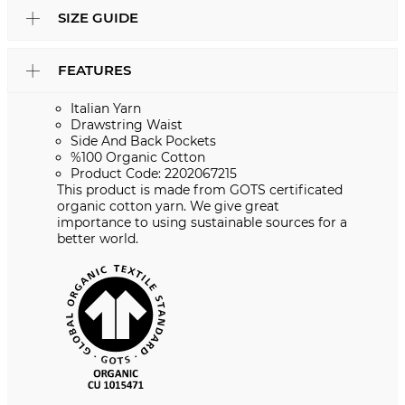
SIZE GUIDE
FEATURES
Italian Yarn
Drawstring Waist
Side And Back Pockets
%100 Organic Cotton
Product Code: 2202067215
This product is made from GOTS certificated
organic cotton yarn. We give great
importance to using sustainable sources for a
better world.