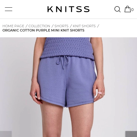
0
HOME PAGE
/
COLLECTION
/
SHORTS
/
KNIT SHORTS
/
ORGANIC COTTON PURPLE MINI KNIT SHORTS