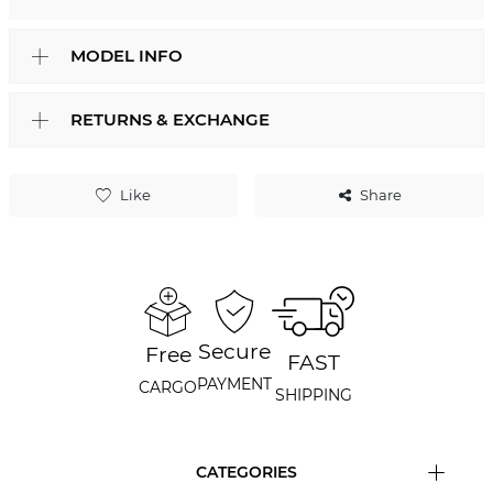
MODEL INFO
RETURNS & EXCHANGE
Like
Share
Secure
Free
FAST
PAYMENT
CARGO
SHIPPING
CATEGORIES