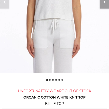
UNFORTUNATELY WE ARE OUT OF STOCK
ORGANIC COTTON WHITE KNIT TOP
BILLIE TOP