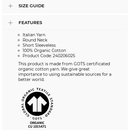
SIZE GUIDE
FEATURES
Italian Yarn
Round Neck
Short Sleeveless
100% Organic Cotton
Product Code: 240206025
This product is made from GOTS certificated
organic cotton yarn. We give great
importance to using sustainable sources for a
better world.