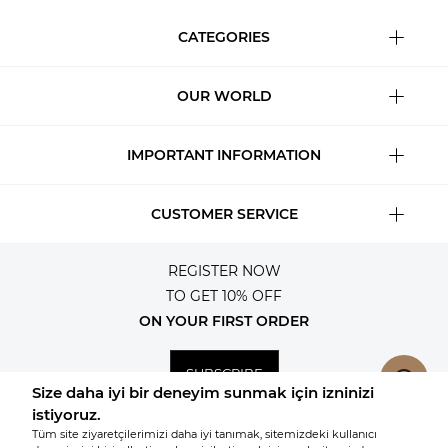
CATEGORIES
OUR WORLD
IMPORTANT INFORMATION
CUSTOMER SERVICE
REGISTER NOW
TO GET 10% OFF
ON YOUR FIRST ORDER
SUBSCRIBE