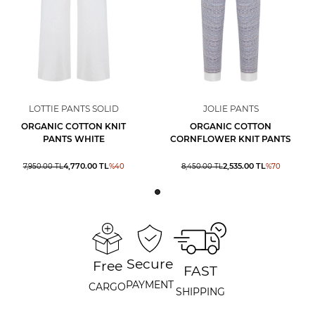
LOTTIE PANTS SOLID
JOLIE PANTS
ORGANIC COTTON KNIT
ORGANIC COTTON
PANTS WHITE
CORNFLOWER KNIT PANTS
4,770.00
TL
2,535.00
TL
7,950.00
TL
%
40
8,450.00
TL
%
70
Secure
Free
FAST
PAYMENT
CARGO
SHIPPING