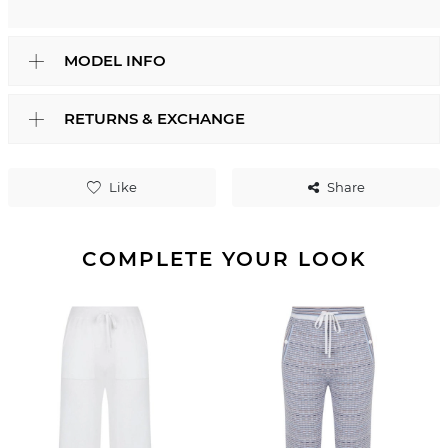
MODEL INFO
RETURNS & EXCHANGE
Like
Share
COMPLETE YOUR LOOK