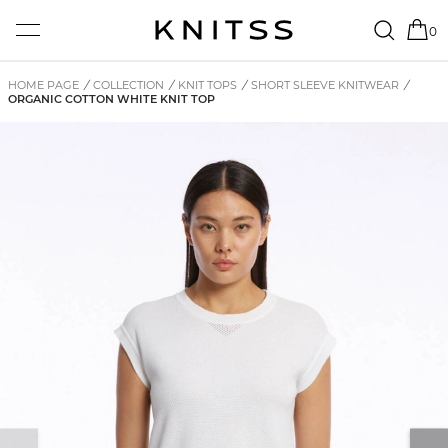
0
HOME PAGE
/
COLLECTION
/
KNIT TOPS
/
SHORT SLEEVE KNITWEAR
/
ORGANIC COTTON WHITE KNIT TOP