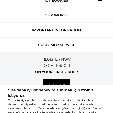
CATEGORIES
OUR WORLD
IMPORTANT INFORMATION
CUSTOMER SERVICE
REGISTER NOW
TO GET 10% OFF
ON YOUR FIRST ORDER
SUBSCRIBE