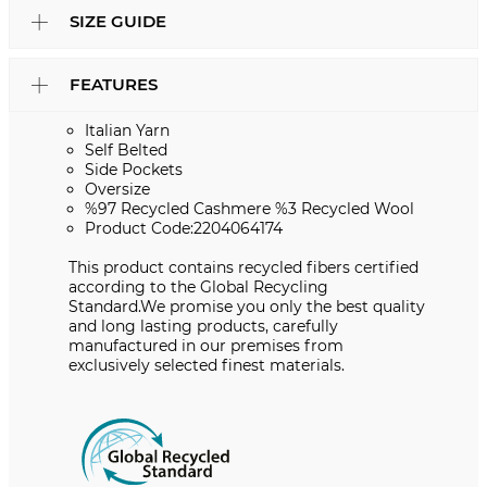
SIZE GUIDE
FEATURES
Italian Yarn
Self Belted
Side Pockets
Oversize
%97 Recycled Cashmere %3 Recycled Wool
Product Code:2204064174
This product contains recycled fibers certified
according to the Global Recycling
Standard.We promise you only the best quality
and long lasting products, carefully
manufactured in our premises from
exclusively selected finest materials.