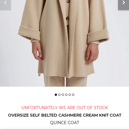
UNFORTUNATELY WE ARE OUT OF STOCK
OVERSIZE SELF BELTED CASHMERE CREAM KNIT COAT
QUINCE COAT