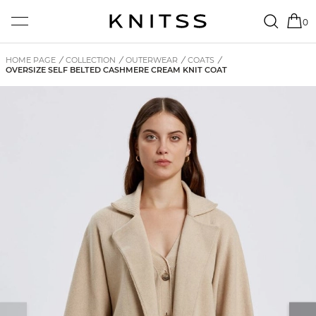
0
HOME PAGE
/
COLLECTION
/
OUTERWEAR
/
COATS
/
OVERSIZE SELF BELTED CASHMERE CREAM KNIT COAT