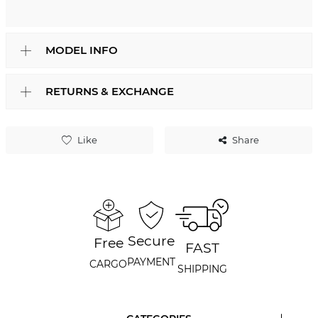
MODEL INFO
RETURNS & EXCHANGE
Like
Share
Secure
Free
FAST
PAYMENT
CARGO
SHIPPING