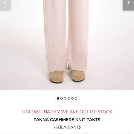
UNFORTUNATELY WE ARE OUT OF STOCK
PANNA CASHMERE KNIT PANTS
PERLA PANTS