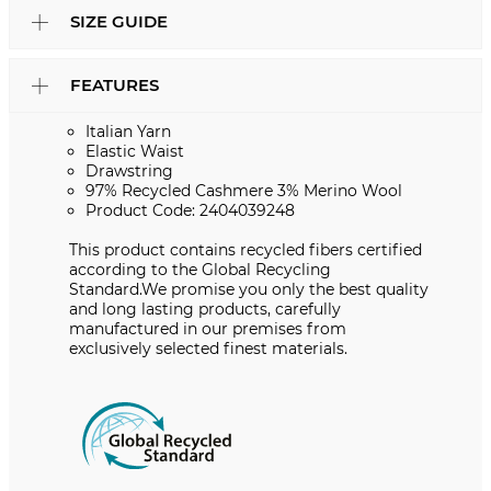
SIZE GUIDE
FEATURES
Italian Yarn
Elastic Waist
Drawstring
97% Recycled Cashmere 3% Merino Wool
Product Code: 2404039248
This product contains recycled fibers certified
according to the Global Recycling
Standard.We promise you only the best quality
and long lasting products, carefully
manufactured in our premises from
exclusively selected finest materials.