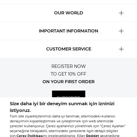
OUR WORLD
IMPORTANT INFORMATION
CUSTOMER SERVICE
REGISTER NOW
TO GET 10% OFF
ON YOUR FIRST ORDER
SUBSCRIBE