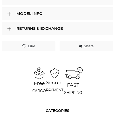
MODEL INFO
RETURNS & EXCHANGE
Like
Share
Secure
Free
FAST
PAYMENT
CARGO
SHIPPING
CATEGORIES