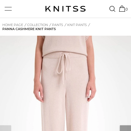
0
HOME PAGE
/
COLLECTION
/
PANTS
/
KNIT PANTS
/
PANNA CASHMERE KNIT PANTS