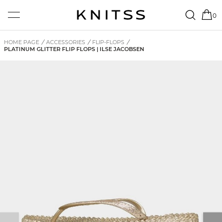
0
HOME PAGE
/
ACCESSORIES
/
FLIP-FLOPS
/
PLATINUM GLITTER FLIP FLOPS | ILSE JACOBSEN