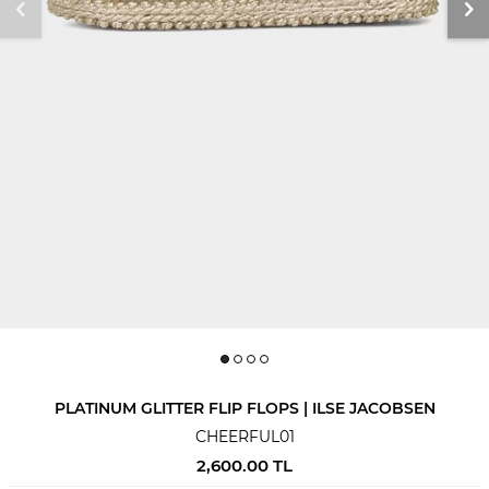
PLATINUM GLITTER FLIP FLOPS | ILSE JACOBSEN
CHEERFUL01
2,600.00
TL