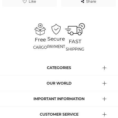
Like
Share
Secure
Free
FAST
PAYMENT
CARGO
SHIPPING
CATEGORIES
OUR WORLD
IMPORTANT INFORMATION
CUSTOMER SERVICE