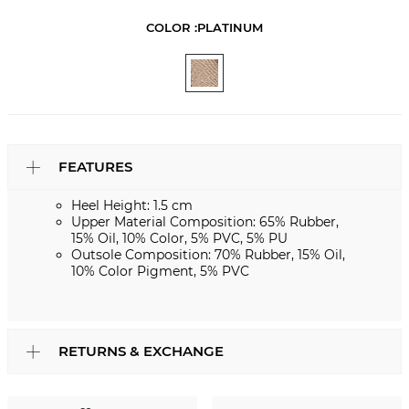
COLOR :
PLATINUM
FEATURES
Heel Height: 1.5 cm
Upper Material Composition: 65% Rubber,
15% Oil, 10% Color, 5% PVC, 5% PU
Outsole Composition: 70% Rubber, 15% Oil,
10% Color Pigment, 5% PVC
RETURNS & EXCHANGE