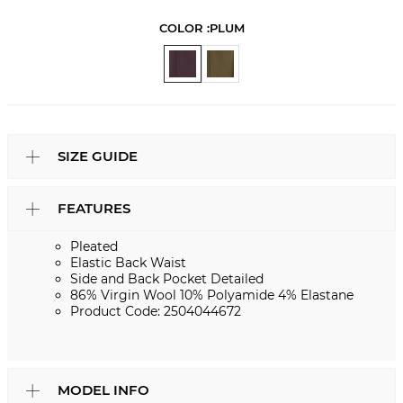
COLOR :
PLUM
SIZE GUIDE
FEATURES
Pleated
Elastic Back Waist
Side and Back Pocket Detailed
86% Virgin Wool 10% Polyamide 4% Elastane
Product Code: 2504044672
MODEL INFO