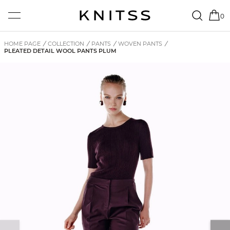
0
HOME PAGE
/
COLLECTION
/
PANTS
/
WOVEN PANTS
/
PLEATED DETAIL WOOL PANTS PLUM