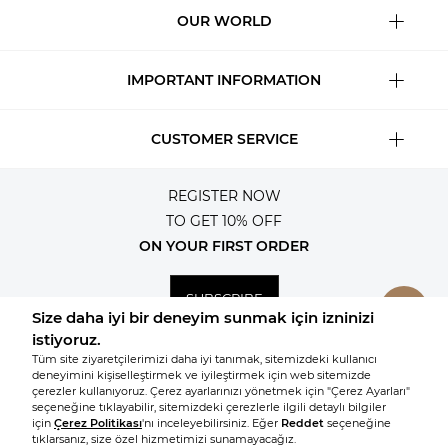
OUR WORLD
IMPORTANT INFORMATION
CUSTOMER SERVICE
REGISTER NOW
TO GET 10% OFF
ON YOUR FIRST ORDER
SUBSCRIBE