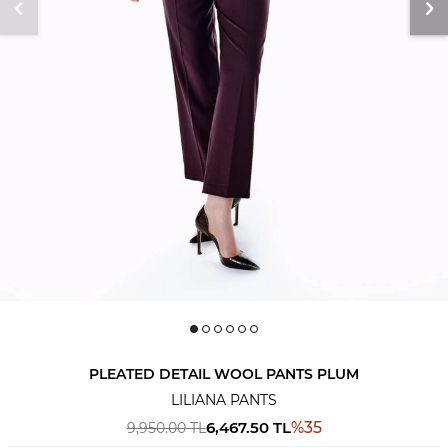
PLEATED DETAIL WOOL PANTS PLUM
LILIANA PANTS
6,467.50
TL
%
35
9,950.00
TL