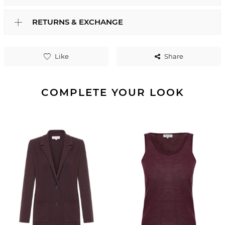
RETURNS & EXCHANGE
Like
Share
COMPLETE YOUR LOOK