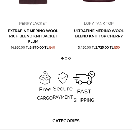
PERRY JACKET
LORY TANK TOP
EXTRAFINE MERINO WOOL
ULTRAFINE MERINO WOOL
RICH BLEND KNIT JACKET
BLEND KNIT TOP CHERRY
PLUM
8,970.00
TL
2,725.00
TL
14,950.00
TL
%
40
5,450.00
TL
%
50
Secure
Free
FAST
PAYMENT
CARGO
SHIPPING
CATEGORIES