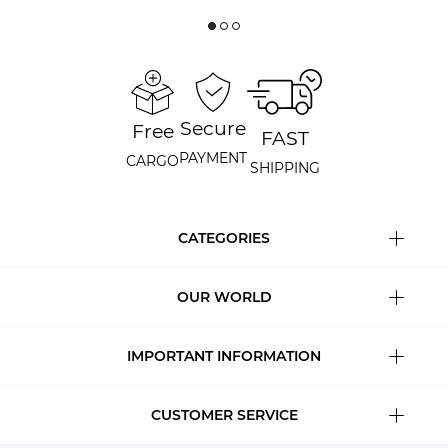
Secure
Free
FAST
PAYMENT
CARGO
SHIPPING
CATEGORIES
OUR WORLD
IMPORTANT INFORMATION
CUSTOMER SERVICE