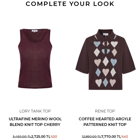
COMPLETE YOUR LOOK
LORY TANK TOP
RENE TOP
ULTRAFINE MERINO WOOL
COFFEE HEARTED ARGYLE
BLEND KNIT TOP CHERRY
PATTERNED KNIT TOP
2,725.00
TL
7,770.00
TL
5,450.00
TL
%
50
12,950.00
TL
%
40