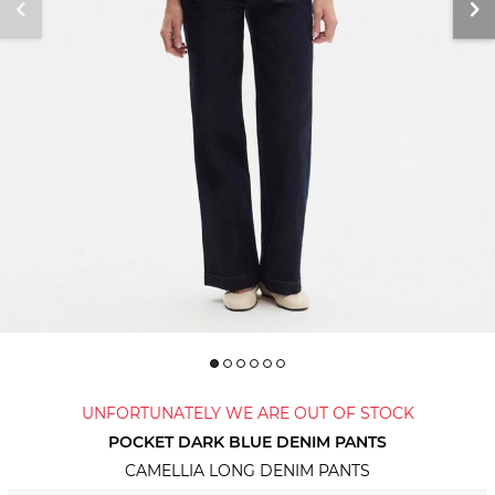
UNFORTUNATELY WE ARE OUT OF STOCK
POCKET DARK BLUE DENIM PANTS
CAMELLIA LONG DENIM PANTS