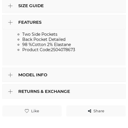
SIZE GUIDE
FEATURES
Two Side Pockets
Back Pocket Detailed
98 %Cotton 2% Elastane
Product Code:2504078673
MODEL INFO
RETURNS & EXCHANGE
Like
Share