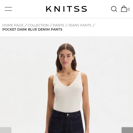
0
HOME PAGE
/
COLLECTION
/
PANTS
/
JEANS PANTS
/
POCKET DARK BLUE DENIM PANTS