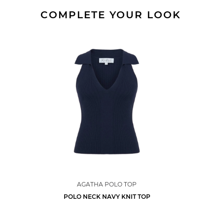
COMPLETE YOUR LOOK
AGATHA POLO TOP
POLO NECK NAVY KNIT TOP