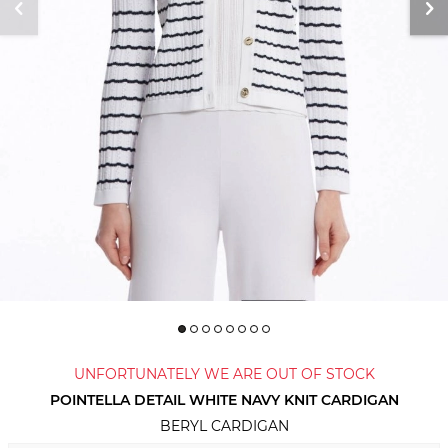
UNFORTUNATELY WE ARE OUT OF STOCK
POINTELLA DETAIL WHITE NAVY KNIT CARDIGAN
BERYL CARDIGAN