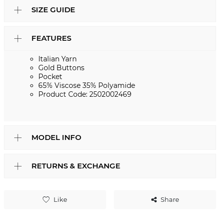
SIZE GUIDE
FEATURES
Italian Yarn
Gold Buttons
Pocket
65% Viscose 35% Polyamide
Product Code: 2502002469
MODEL INFO
RETURNS & EXCHANGE
Like
Share