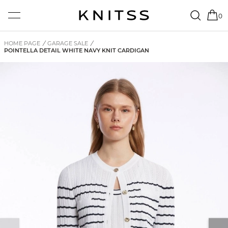
0
HOME PAGE
/
GARAGE SALE
/
POINTELLA DETAIL WHITE NAVY KNIT CARDIGAN