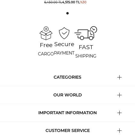
4,515.00
TL
6,450.00
TL
%
30
Secure
Free
FAST
PAYMENT
CARGO
SHIPPING
CATEGORIES
OUR WORLD
IMPORTANT INFORMATION
CUSTOMER SERVICE