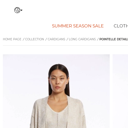
SUMMER SEASON SALE
CLOT
HOME PAGE
/
COLLECTION
/
CARDIGANS
/
LONG CARDIGANS
/
POINTELLE DETAIL