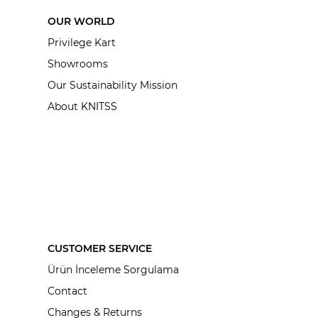
OUR WORLD
Privilege Kart
Showrooms
Our Sustainability Mission
About KNITSS
CUSTOMER SERVICE
Ürün İnceleme Sorgulama
Contact
Changes & Returns