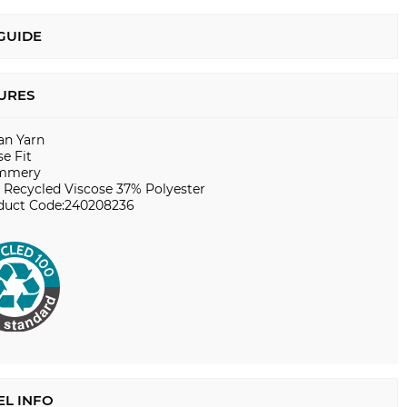
 GUIDE
URES
ian Yarn
e Fit
mmery
 Recycled Viscose 37% Polyester
duct Code:240208236
L INFO