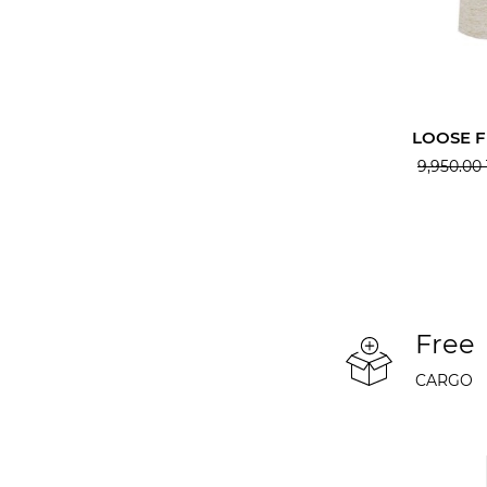
LOOSE F
9,950.00
Free
CARGO