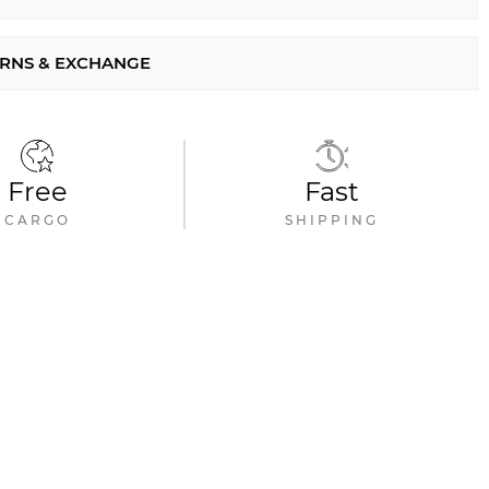
RNS & EXCHANGE
Free
Fast
CARGO
SHIPPING