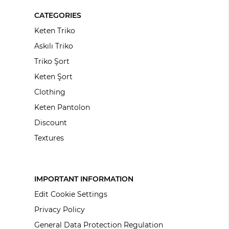
CATEGORIES
Keten Triko
Askılı Triko
Triko Şort
Keten Şort
Clothing
Keten Pantolon
Discount
Textures
IMPORTANT INFORMATION
Edit Cookie Settings
Privacy Policy
General Data Protection Regulation