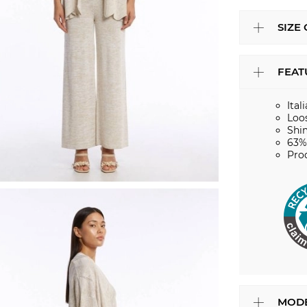
SIZE
FEAT
Ital
Loos
Shi
63%
Pro
MODE