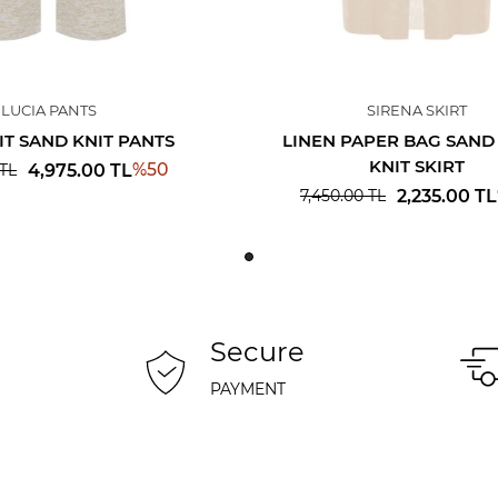
LUCIA PANTS
SIRENA SKIRT
IT SAND KNIT PANTS
LINEN PAPER BAG SAND
KNIT SKIRT
%
50
4,975.00
TL
TL
2,235.00
TL
7,450.00
TL
Secure
PAYMENT