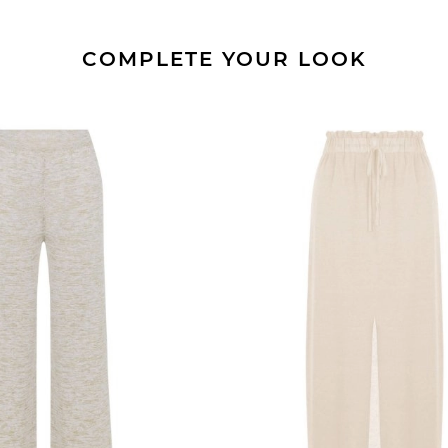
COMPLETE YOUR LOOK