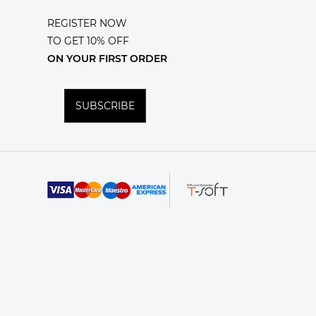
REGISTER NOW
TO GET 10% OFF
ON YOUR FIRST ORDER
SUBSCRIBE