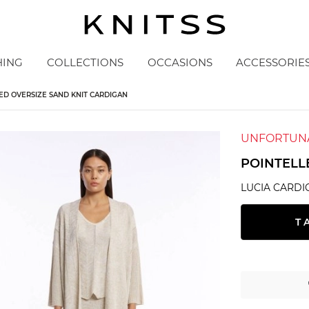
HING
COLLECTIONS
OCCASIONS
ACCESSORIE
ED OVERSIZE SAND KNIT CARDIGAN
UNFORTUNA
POINTELL
LUCIA CARDI
T