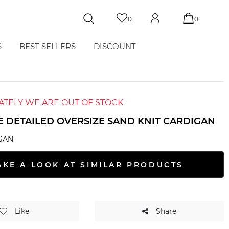
0
0
S
BEST SELLERS
DISCOUNT
TELY WE ARE OUT OF STOCK
E DETAILED OVERSIZE SAND KNIT CARDIGAN
GAN
AKE A LOOK AT SIMILAR PRODUCTS
Like
Share