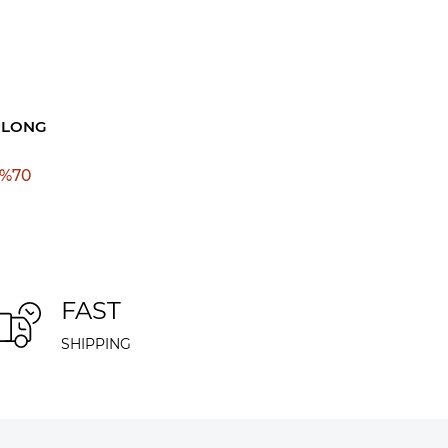
 LONG
%
70
FAST
SHIPPING