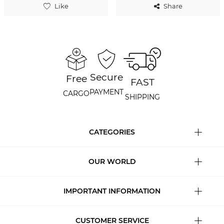
Like
Share
Secure
Free
FAST
PAYMENT
CARGO
SHIPPING
CATEGORIES
OUR WORLD
IMPORTANT INFORMATION
CUSTOMER SERVICE