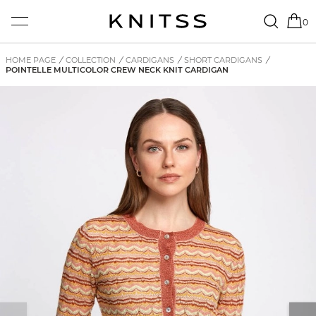
0
HOME PAGE
/
COLLECTION
/
CARDIGANS
/
SHORT CARDIGANS
/
POINTELLE MULTICOLOR CREW NECK KNIT CARDIGAN