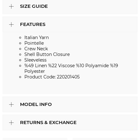
SIZE GUIDE
FEATURES
Italian Yarn
Pointelle
Crew Neck
Shell Button Closure
Sleeveless
%49 Linen %22 Viscose %10 Polyamide %19
Polyester
Product Code: 220201405
MODEL INFO
RETURNS & EXCHANGE