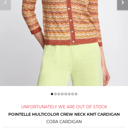
UNFORTUNATELY WE ARE OUT OF STOCK
POINTELLE MULTICOLOR CREW NECK KNIT CARDIGAN
CORA CARDIGAN