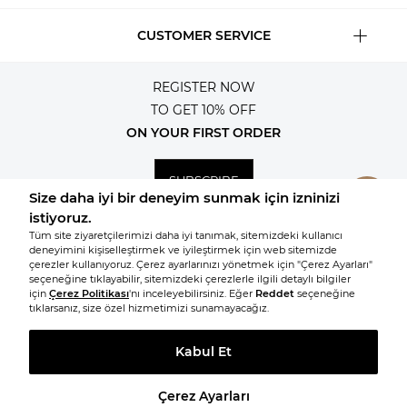
CUSTOMER SERVICE
REGISTER NOW
TO GET 10% OFF
ON YOUR FIRST ORDER
SUBSCRIBE
© 2026, All rights reserved KNITSS
TAKE A LOOK AT SIMILAR PRODUCTS