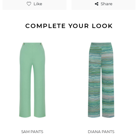
Like
Share
COMPLETE YOUR LOOK
SAM PANTS
DIANA PANTS