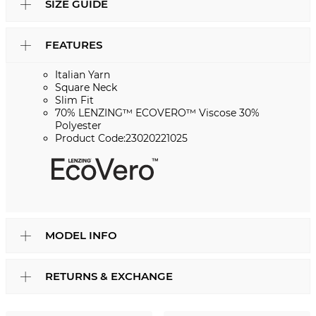
SIZE GUIDE
FEATURES
Italian Yarn
Square Neck
Slim Fit
70% LENZING™ ECOVERO™ Viscose 30%
Polyester
Product Code:23020221025
MODEL INFO
RETURNS & EXCHANGE