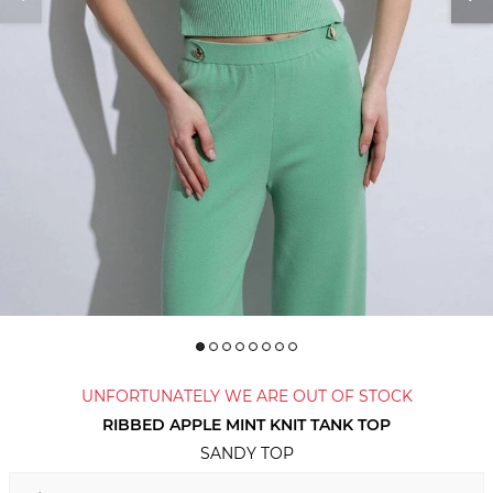
UNFORTUNATELY WE ARE OUT OF STOCK
RIBBED APPLE MINT KNIT TANK TOP
SANDY TOP