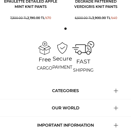
EPAULETTE DETAILED APPLE
DEGRADE PATTERNED
MINT KNIT PANTS
VERDIGRIS KNIT PANTS
2,190.00
TL
3,900.00
TL
7,300.00
TL
%
70
6,500.00
TL
%
40
Secure
Free
FAST
PAYMENT
CARGO
SHIPPING
CATEGORIES
OUR WORLD
IMPORTANT INFORMATION