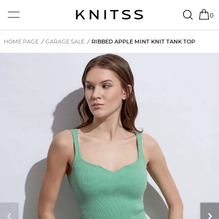
0
HOME PAGE
/
GARAGE SALE
/
RIBBED APPLE MINT KNIT TANK TOP