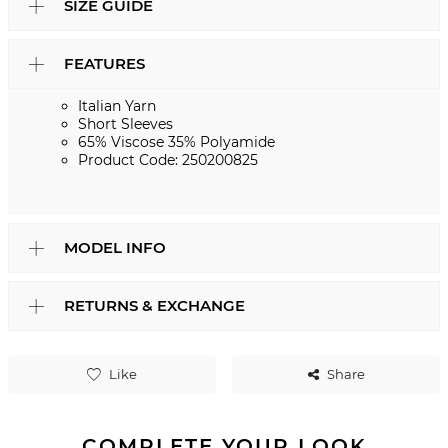
SIZE GUIDE
FEATURES
Italian Yarn
Short Sleeves
65% Viscose 35% Polyamide
Product Code: 250200825
MODEL INFO
RETURNS & EXCHANGE
Like
Share
COMPLETE YOUR LOOK