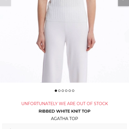
UNFORTUNATELY WE ARE OUT OF STOCK
RIBBED WHITE KNIT TOP
AGATHA TOP