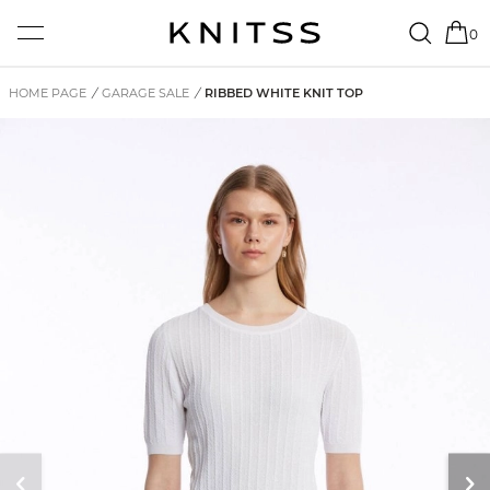
0
HOME PAGE
/
GARAGE SALE
/
RIBBED WHITE KNIT TOP