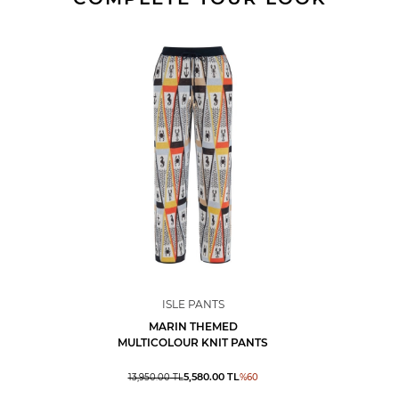
ISLE PANTS
MARIN THEMED
MULTICOLOUR KNIT PANTS
5,580.00
TL
13,950.00
TL
%
60