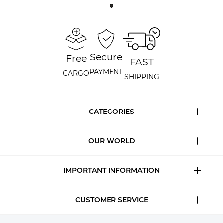
Secure
Free
FAST
PAYMENT
CARGO
SHIPPING
CATEGORIES
OUR WORLD
IMPORTANT INFORMATION
CUSTOMER SERVICE