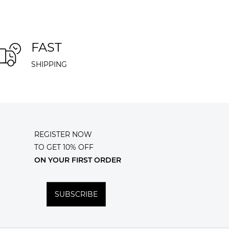
FAST
SHIPPING
REGISTER NOW
TO GET 10% OFF
ON YOUR FIRST ORDER
SUBSCRIBE