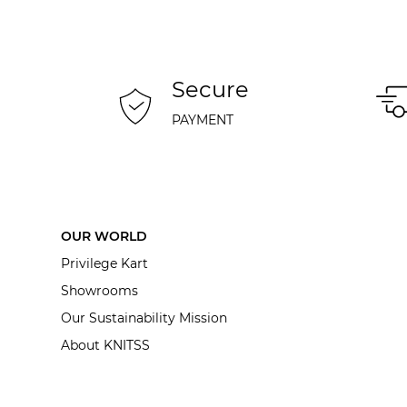
Secure
PAYMENT
OUR WORLD
Privilege Kart
Showrooms
Our Sustainability Mission
About KNITSS