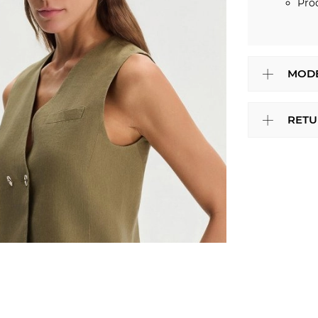
Pro
MODE
RETU