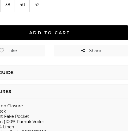
38
40
42
ADD TO CART
Like
Share
 GUIDE
URES
ton Closure
eck
nt Fake Pocket
en (100% Pamuk Voile)
% Linen