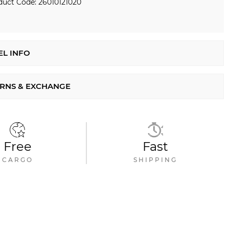
duct Code: 26010121020
L INFO
RNS & EXCHANGE
Free
Fast
CARGO
SHIPPING