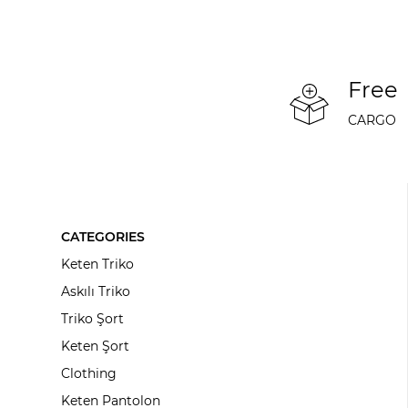
Free
CARGO
CATEGORIES
Keten Triko
Askılı Triko
Triko Şort
Keten Şort
Clothing
Keten Pantolon