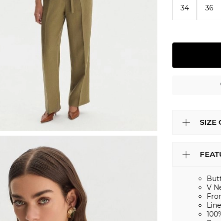
34
36
SIZE
FEAT
But
V N
Fro
Lin
100