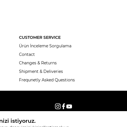
CUSTOMER SERVICE
Ürün İnceleme Sorgulama
Contact
Changes & Returns
Shipment & Deliveries
Frequnetly Asked Questions
© 2026, All rights reserved KNITSS