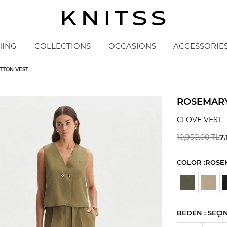
HING
COLLECTIONS
OCCASIONS
ACCESSORIE
TTON VEST
ROSEMARY
CLOVE VEST
7,
10,950.00
TL
COLOR :
ROSE
BEDEN :
SEÇI