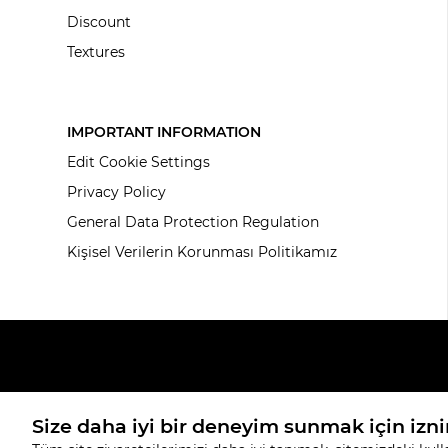
Discount
Textures
IMPORTANT INFORMATION
Edit Cookie Settings
Privacy Policy
General Data Protection Regulation
Kişisel Verilerin Korunması Politikamız