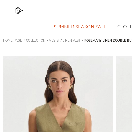
SUMMER SEASON SALE
CLOT
HOME PAGE
/
COLLECTION
/
VESTS
/
LINEN VEST
/
ROSEMARY LINEN DOUBLE BU