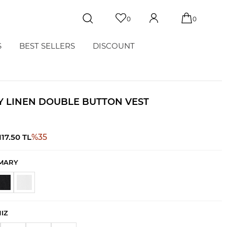
0
0
S
BEST SELLERS
DISCOUNT
 LINEN DOUBLE BUTTON VEST
117.50
TL
%
35
MARY
NIZ