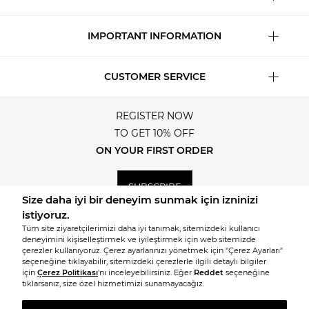
IMPORTANT INFORMATION
CUSTOMER SERVICE
REGISTER NOW
TO GET 10% OFF
ON YOUR FIRST ORDER
SUBSCRIBE