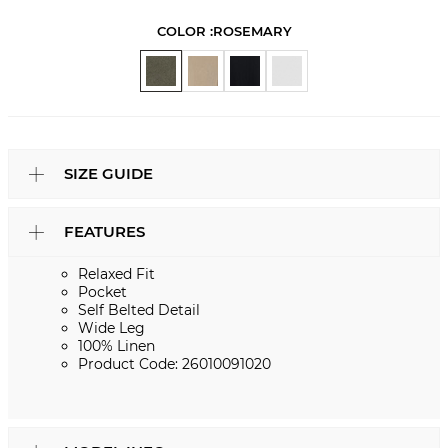
COLOR :
ROSEMARY
SIZE GUIDE
FEATURES
Relaxed Fit
Pocket
Self Belted Detail
Wide Leg
100% Linen
Product Code: 26010091020