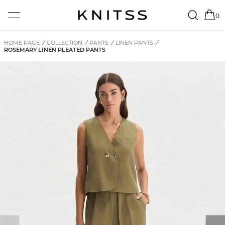
0
HOME PAGE
/
COLLECTION
/
PANTS
/
LINEN PANTS
/
ROSEMARY LINEN PLEATED PANTS