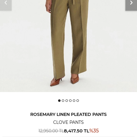
ROSEMARY LINEN PLEATED PANTS
CLOVE PANTS
8,417.50
TL
%
35
12,950.00
TL