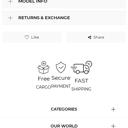
MODEL INFO
RETURNS & EXCHANGE
Like
Share
Secure
Free
FAST
PAYMENT
CARGO
SHIPPING
CATEGORIES
OUR WORLD