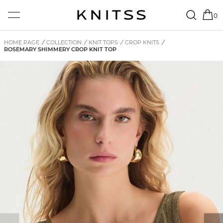
0
HOME PAGE
/
COLLECTION
/
KNIT TOPS
/
CROP KNITS
/
ROSEMARY SHIMMERY CROP KNIT TOP