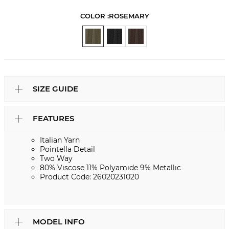
COLOR :
ROSEMARY
SIZE GUIDE
FEATURES
Italian Yarn
Pointella Detail
Two Way
80% Vıscose 11% Polyamıde 9% Metallıc
Product Code: 26020231020
MODEL INFO