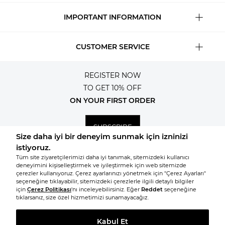
IMPORTANT INFORMATION
CUSTOMER SERVICE
REGISTER NOW
TO GET 10% OFF
ON YOUR FIRST ORDER
SUBSCRIBE