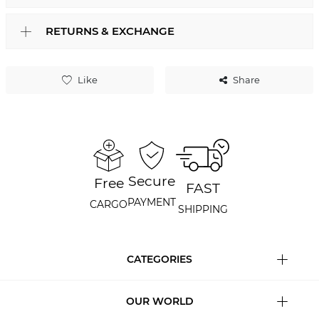
RETURNS & EXCHANGE
Like
Share
Secure
Free
FAST
PAYMENT
CARGO
SHIPPING
CATEGORIES
OUR WORLD