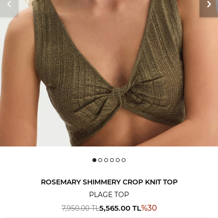
ROSEMARY SHIMMERY CROP KNIT TOP
PLAGE TOP
5,565.00
TL
%
30
7,950.00
TL