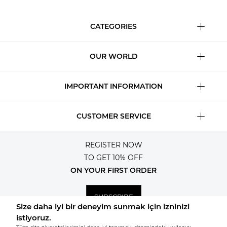
CATEGORIES
OUR WORLD
IMPORTANT INFORMATION
CUSTOMER SERVICE
REGISTER NOW
TO GET 10% OFF
ON YOUR FIRST ORDER
SUBSCRIBE