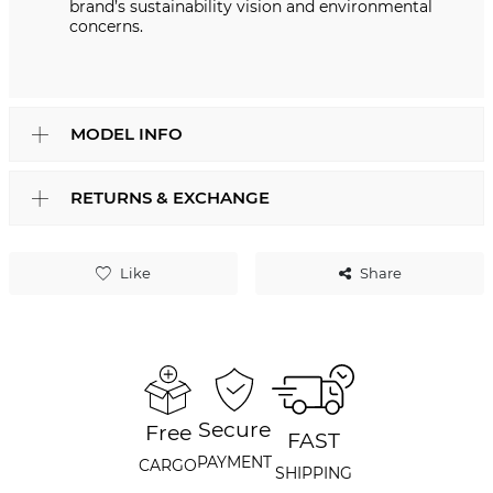
brand’s sustainability vision and environmental
concerns.
MODEL INFO
RETURNS & EXCHANGE
Like
Share
Secure
Free
FAST
PAYMENT
CARGO
SHIPPING