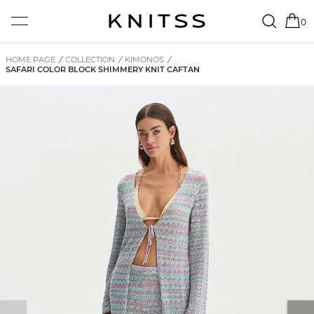
0
HOME PAGE
/
COLLECTION
/
KIMONOS
/
SAFARI COLOR BLOCK SHIMMERY KNIT CAFTAN