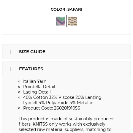
COLOR :
SAFARI
SIZE GUIDE
FEATURES
Italian Yarn
Pointella Detail
Lacing Detail
40% Cotton 32% Viscose 20% Lenzing
Lyocell 4% Polyamide 4% Metallic
Product Code: 26020191056
This product is made of sustainably produced
fibers. KNITSS only works with exclusively
selected raw material suppliers, matching to