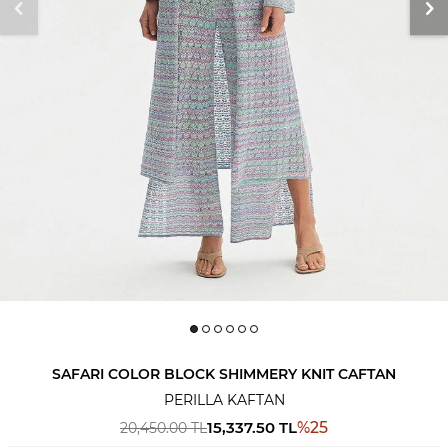
SAFARI COLOR BLOCK SHIMMERY KNIT CAFTAN
PERILLA KAFTAN
15,337.50
TL
%
25
20,450.00
TL