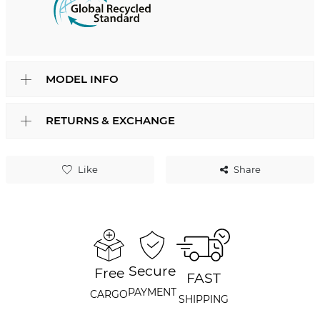
MODEL INFO
RETURNS & EXCHANGE
Like
Share
Secure
Free
FAST
PAYMENT
CARGO
SHIPPING