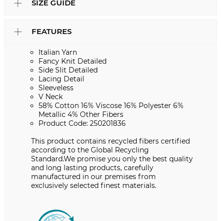
SIZE GUIDE
FEATURES
Italian Yarn
Fancy Knit Detailed
Side Slit Detailed
Lacing Detail
Sleeveless
V Neck
58% Cotton 16% Viscose 16% Polyester 6%
Metallic 4% Other Fibers
Product Code: 250201836
This product contains recycled fibers certified
according to the Global Recycling
Standard.We promise you only the best quality
and long lasting products, carefully
manufactured in our premises from
exclusively selected finest materials.