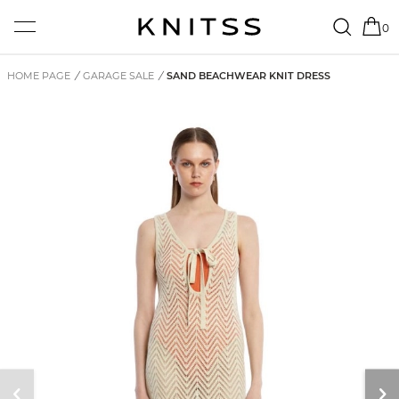
0
HOME PAGE
/
GARAGE SALE
/
SAND BEACHWEAR KNIT DRESS