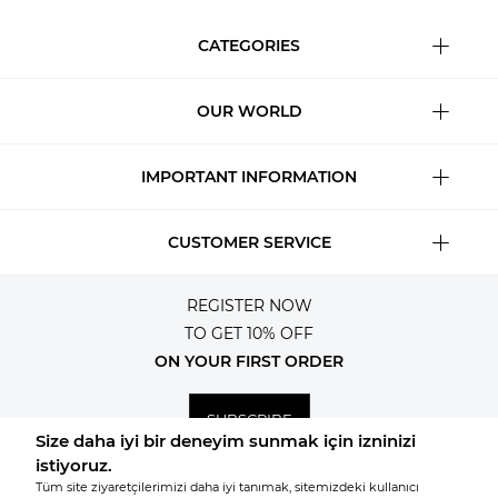
CATEGORIES
OUR WORLD
IMPORTANT INFORMATION
CUSTOMER SERVICE
REGISTER NOW
TO GET 10% OFF
ON YOUR FIRST ORDER
SUBSCRIBE