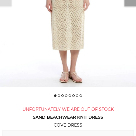
UNFORTUNATELY WE ARE OUT OF STOCK
SAND BEACHWEAR KNIT DRESS
COVE DRESS