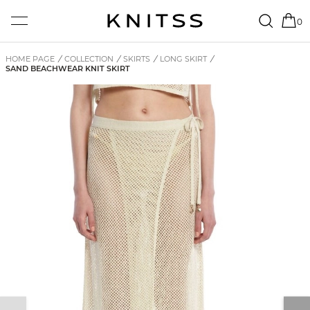
0
HOME PAGE
/
COLLECTION
/
SKIRTS
/
LONG SKIRT
/
SAND BEACHWEAR KNIT SKIRT