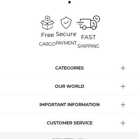
Secure
Free
FAST
PAYMENT
CARGO
SHIPPING
CATEGORIES
OUR WORLD
IMPORTANT INFORMATION
CUSTOMER SERVICE