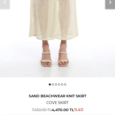
SAND BEACHWEAR KNIT SKIRT
COVE SKIRT
4,470.00
TL
%
40
7,450.00
TL