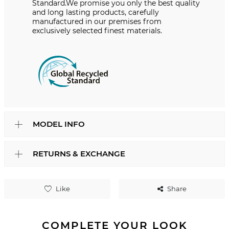
Standard.We promise you only the best quality
and long lasting products, carefully
manufactured in our premises from
exclusively selected finest materials.
MODEL INFO
RETURNS & EXCHANGE
Like
Share
COMPLETE YOUR LOOK