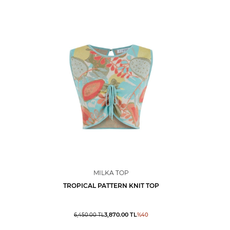
MILKA TOP
TROPICAL PATTERN KNIT TOP
3,870.00
TL
6,450.00
TL
%
40