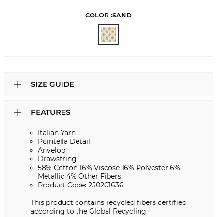
COLOR :
SAND
SIZE GUIDE
FEATURES
Italian Yarn
Pointella Detail
Anvelop
Drawstring
58% Cotton 16% Viscose 16% Polyester 6%
Metallic 4% Other Fibers
Product Code: 250201636
This product contains recycled fibers certified
according to the Global Recycling