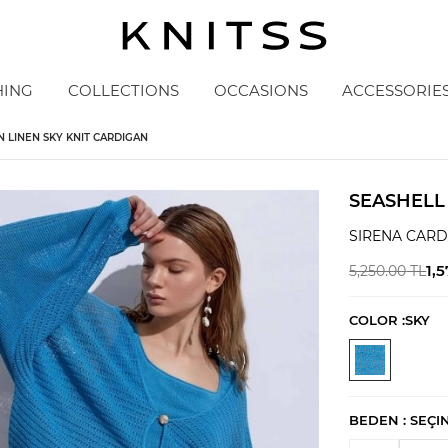
HING
COLLECTIONS
OCCASIONS
ACCESSORIE
 LINEN SKY KNIT CARDIGAN
SEASHELL
SIRENA CAR
1,
5,250.00
TL
COLOR :
SKY
BEDEN :
SEÇI