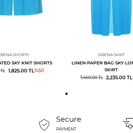
IRENA SHORTS
SIRENA SKIRT
ATED SKY KNIT SHORTS
LINEN PAPER BAG SKY LO
SKIRT
%
50
1,825.00
TL
TL
2,235.00
TL
7,450.00
TL
Secure
PAYMENT