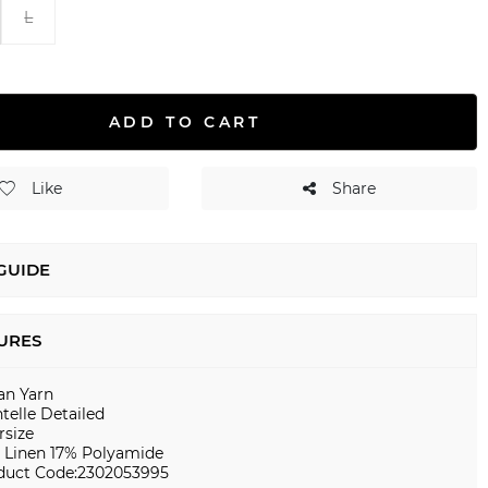
L
ADD TO CART
Like
Share
 GUIDE
URES
ian Yarn
telle Detailed
rsize
 Linen 17% Polyamide
duct Code:2302053995