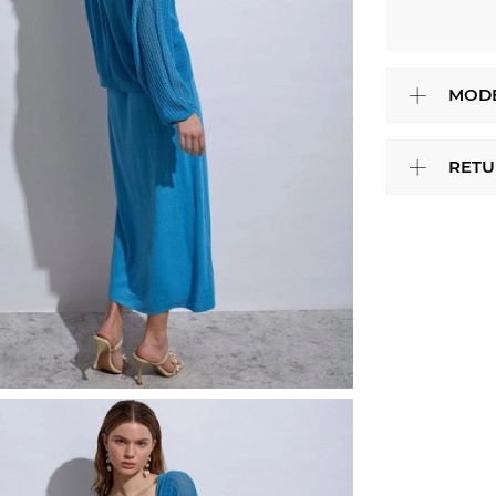
MODE
RETU