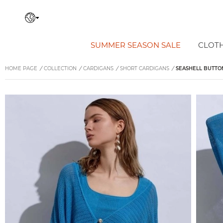
SUMMER SEASON SALE
CLOT
HOME PAGE
/
COLLECTION
/
CARDIGANS
/
SHORT CARDIGANS
/
SEASHELL BUTTON