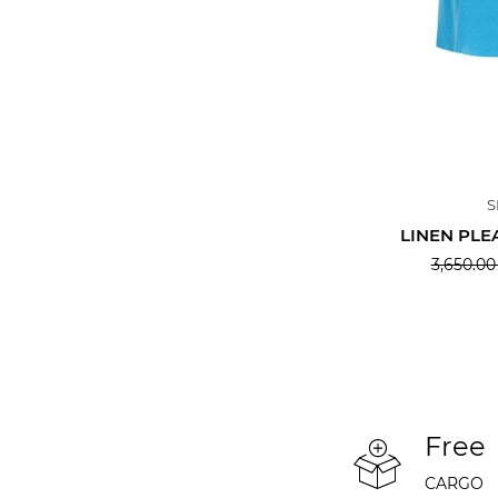
S
LINEN PLE
3,650.00
Free
CARGO