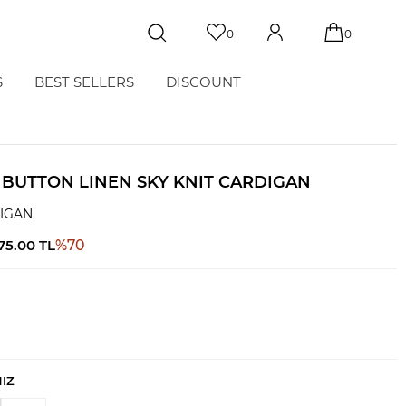
0
0
S
BEST SELLERS
DISCOUNT
 BUTTON LINEN SKY KNIT CARDIGAN
DIGAN
575.00
TL
%
70
NIZ