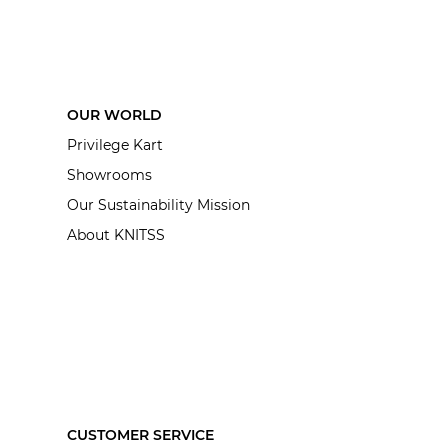
OUR WORLD
Privilege Kart
Showrooms
Our Sustainability Mission
About KNITSS
CUSTOMER SERVICE