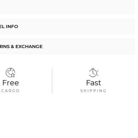
L INFO
RNS & EXCHANGE
Free
Fast
CARGO
SHIPPING