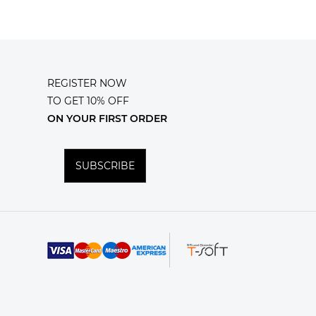
REGISTER NOW
TO GET 10% OFF
ON YOUR FIRST ORDER
SUBSCRIBE