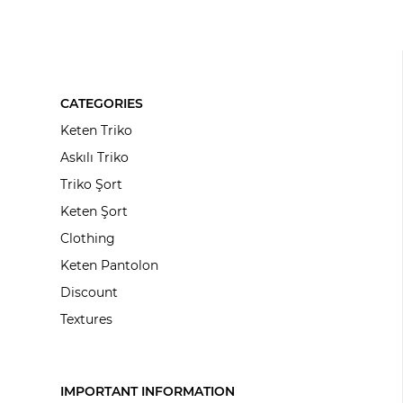
CATEGORIES
Keten Triko
Askılı Triko
Triko Şort
Keten Şort
Clothing
Keten Pantolon
Discount
Textures
IMPORTANT INFORMATION