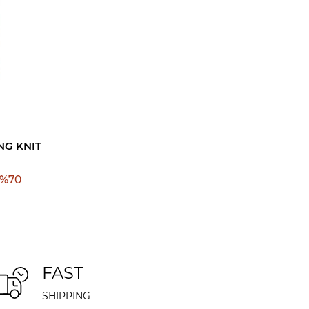
NG KNIT
%
70
FAST
SHIPPING