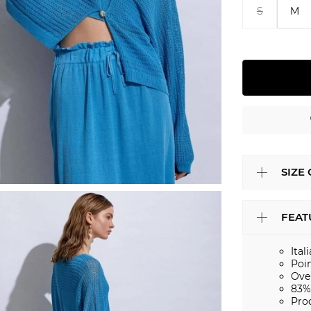
S
M
SIZE
FEAT
Ital
Poin
Ove
83%
Pro