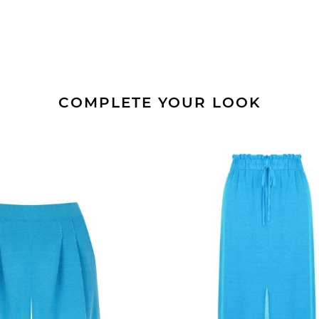
COMPLETE YOUR LOOK