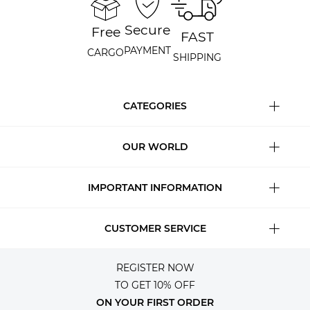
Secure
Free
FAST
PAYMENT
CARGO
SHIPPING
CATEGORIES
OUR WORLD
IMPORTANT INFORMATION
CUSTOMER SERVICE
REGISTER NOW
TO GET 10% OFF
ON YOUR FIRST ORDER