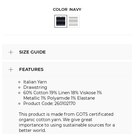
COLOR :
NAVY
SIZE GUIDE
FEATURES
Italian Yarn
Drawstring
60% Cotton 19% Linen 18% Viskose 1%
Metallic 1% Polyamıde 1% Elastane
Product Code: 260102170
This product is made from GOTS certificated
organic cotton yarn. We give great
importance to using sustainable sources for a
better world.