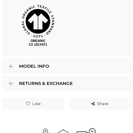
MODEL INFO
RETURNS & EXCHANGE
Like
Share