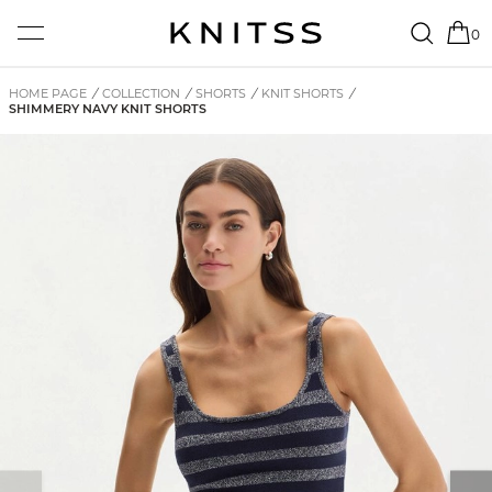
0
HOME PAGE
/
COLLECTION
/
SHORTS
/
KNIT SHORTS
/
SHIMMERY NAVY KNIT SHORTS