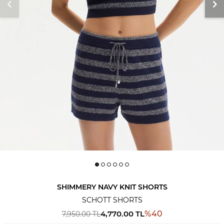
SHIMMERY NAVY KNIT SHORTS
SCHOTT SHORTS
4,770.00
TL
%
40
7,950.00
TL