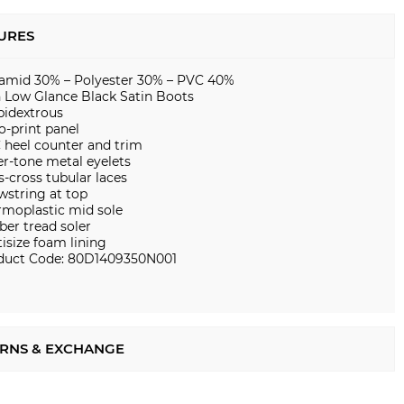
URES
iamid 30% – Polyester 30% – PVC 40%
n Low Glance Black Satin Boots
idextrous
o-print panel
 heel counter and trim
er-tone metal eyelets
s-cross tubular laces
wstring at top
rmoplastic mid sole
ber tread soler
isize foam lining
duct Code: 80D1409350N001
RNS & EXCHANGE