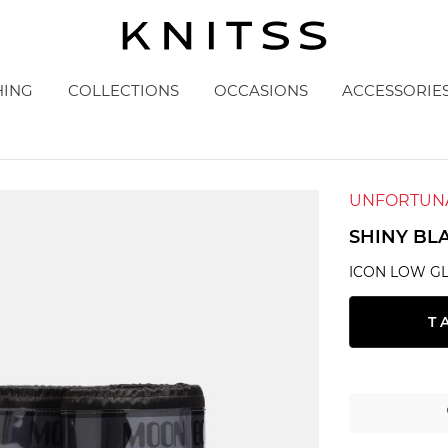
HING
COLLECTIONS
OCCASIONS
ACCESSORIE
UNFORTUNA
SHINY BL
ICON LOW G
T