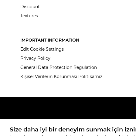
Discount
Textures
IMPORTANT INFORMATION
Edit Cookie Settings
Privacy Policy
General Data Protection Regulation
Kişisel Verilerin Korunması Politikamız