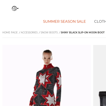
SUMMER SEASON SALE
CLOT
HOME PAGE
/
ACCESSORIES
/
SNOW BOOTS
/
SHINY BLACK SLIP-ON MOON BOOT