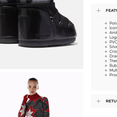
FEAT
Pol
Ico
Amb
Log
PVC
Silv
Cris
Dra
The
Rub
Mult
Pro
RETU