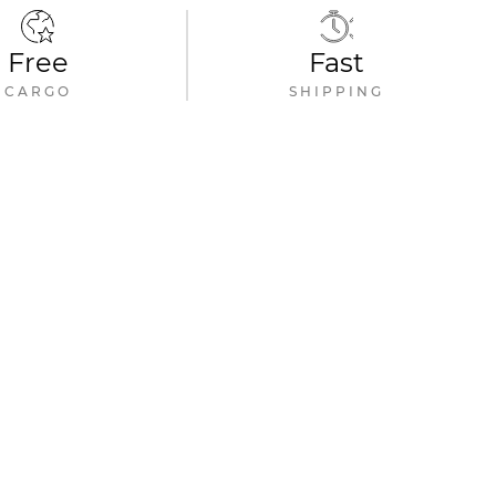
Free
Fast
CARGO
SHIPPING