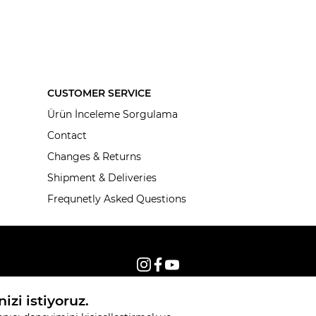
CUSTOMER SERVICE
Ürün İnceleme Sorgulama
Contact
Changes & Returns
Shipment & Deliveries
Frequnetly Asked Questions
© 2026, All rights reserved KNITSS