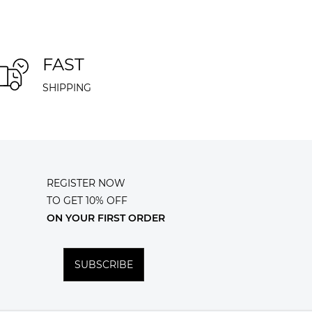
FAST
SHIPPING
REGISTER NOW
TO GET 10% OFF
ON YOUR FIRST ORDER
SUBSCRIBE