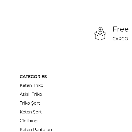
Free
CARGO
CATEGORIES
Keten Triko
Askılı Triko
Triko Şort
Keten Şort
Clothing
Keten Pantolon