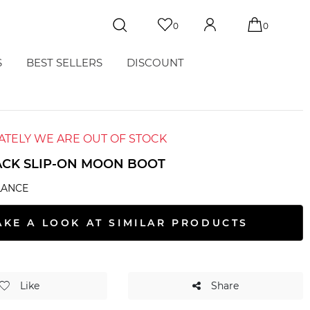
0
0
S
BEST SELLERS
DISCOUNT
TELY WE ARE OUT OF STOCK
ACK SLIP-ON MOON BOOT
LANCE
AKE A LOOK AT SIMILAR PRODUCTS
Like
Share