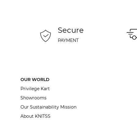
Secure
PAYMENT
OUR WORLD
Privilege Kart
Showrooms
Our Sustainability Mission
About KNITSS