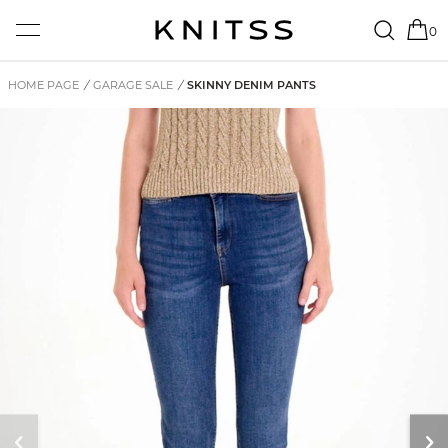
0
HOME PAGE
/
GARAGE SALE
/
SKINNY DENIM PANTS