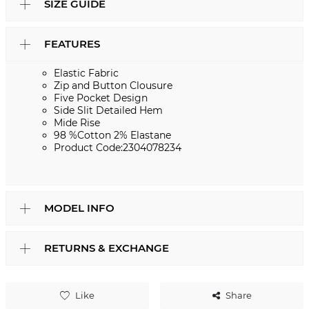
SIZE GUIDE
FEATURES
Elastic Fabric
Zip and Button Clousure
Five Pocket Design
Side Slit Detailed Hem
Mide Rise
98 %Cotton 2% Elastane
Product Code:2304078234
MODEL INFO
RETURNS & EXCHANGE
Like
Share