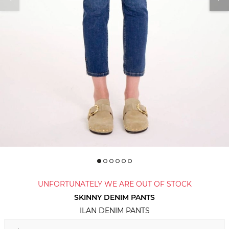
UNFORTUNATELY WE ARE OUT OF STOCK
SKINNY DENIM PANTS
ILAN DENIM PANTS