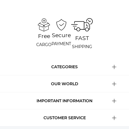
Secure
Free
FAST
PAYMENT
CARGO
SHIPPING
CATEGORIES
OUR WORLD
IMPORTANT INFORMATION
CUSTOMER SERVICE