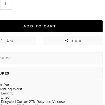
L
ADD TO CART
Like
Share
 GUIDE
URES
ian Yarn
wstring Waist
i Lenght
 Lined
 Recycled Cotton 27% Recycled Viscose