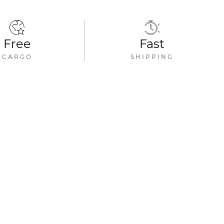
Free
Fast
CARGO
SHIPPING