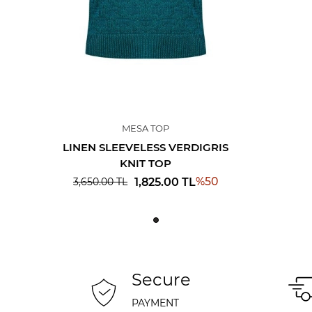
MESA TOP
LINEN SLEEVELESS VERDIGRIS
KNIT TOP
%
50
1,825.00
TL
3,650.00
TL
Secure
PAYMENT