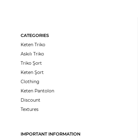
CATEGORIES
Keten Triko
Askılı Triko
Triko Şort
Keten Şort
Clothing
Keten Pantolon
Discount
Textures
IMPORTANT INFORMATION