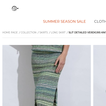
SUMMER SEASON SALE
CLOT
HOME PAGE
/
COLLECTION
/
SKIRTS
/
LONG SKIRT
/
SLIT DETAILED VERDIGRIS KNI