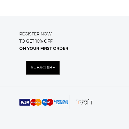
REGISTER NOW
TO GET 10% OFF
ON YOUR FIRST ORDER
SUBSCRIBE