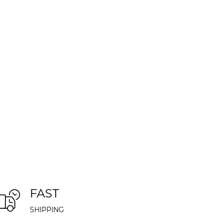
FAST
SHIPPING