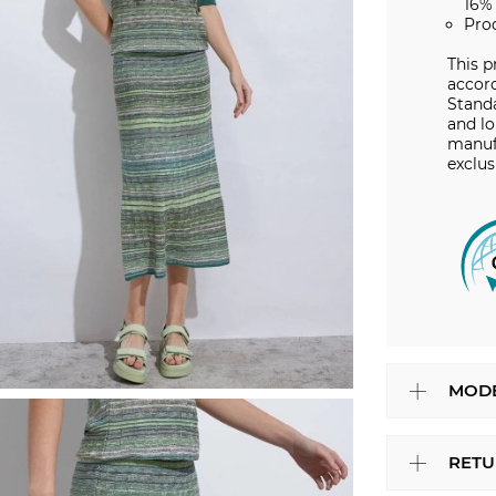
16%
Pro
This p
accord
Stand
and lo
manuf
exclus
MODE
RETU