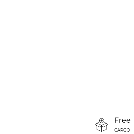
Free
CARGO