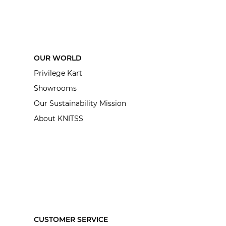
OUR WORLD
Privilege Kart
Showrooms
Our Sustainability Mission
About KNITSS
CUSTOMER SERVICE