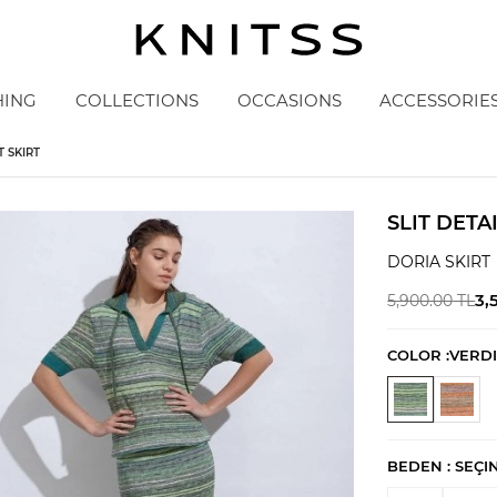
HING
COLLECTIONS
OCCASIONS
ACCESSORIE
T SKIRT
SLIT DETA
DORIA SKIRT
3,
5,900.00
TL
COLOR :
VERDI
BEDEN :
SEÇI