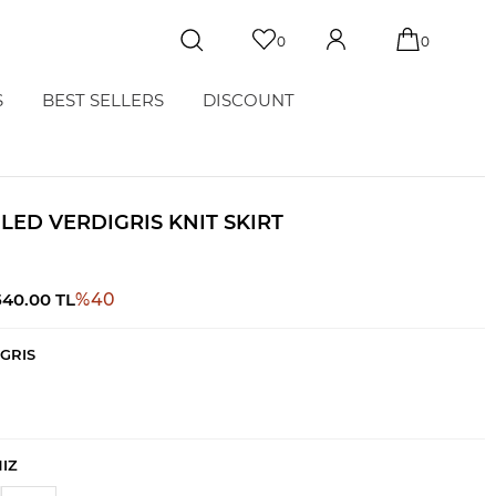
0
0
S
BEST SELLERS
DISCOUNT
ILED VERDIGRIS KNIT SKIRT
540.00
TL
%
40
GRIS
NIZ