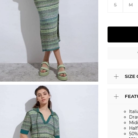
S
M
SIZE
FEAT
Ital
Dra
Mid
Half
50%