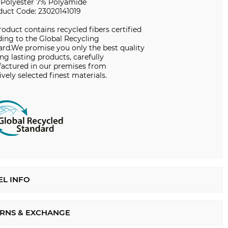
 Polyester 7% Polyamide
duct Code: 23020141019
roduct contains recycled fibers certified
ing to the Global Recycling
ard.We promise you only the best quality
ng lasting products, carefully
actured in our premises from
ively selected finest materials.
L INFO
RNS & EXCHANGE