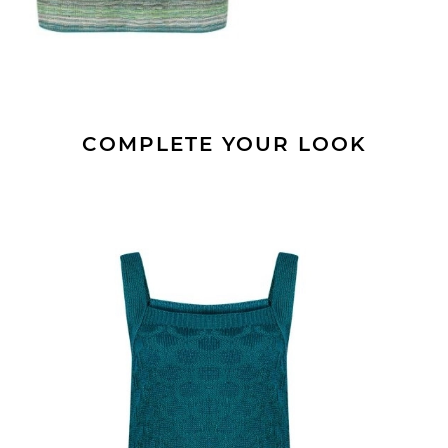
COMPLETE YOUR LOOK