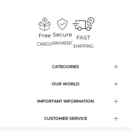
Secure
Free
FAST
PAYMENT
CARGO
SHIPPING
CATEGORIES
OUR WORLD
IMPORTANT INFORMATION
CUSTOMER SERVICE