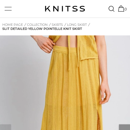
0
HOME PAGE
/
COLLECTION
/
SKIRTS
/
LONG SKIRT
/
SLIT DETAILED YELLOW POINTELLE KNIT SKIRT