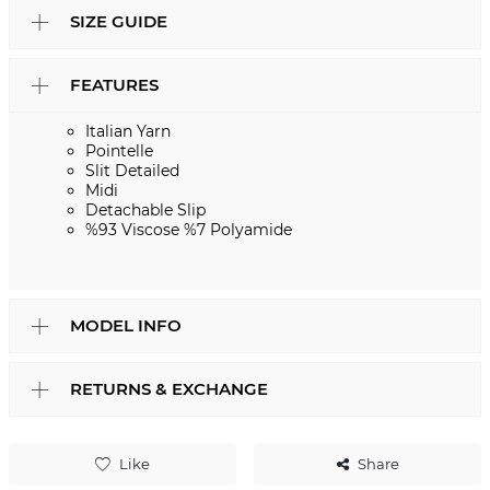
SIZE GUIDE
FEATURES
Italian Yarn
Pointelle
Slit Detailed
Midi
Detachable Slip
%93 Viscose %7 Polyamide
MODEL INFO
RETURNS & EXCHANGE
Like
Share