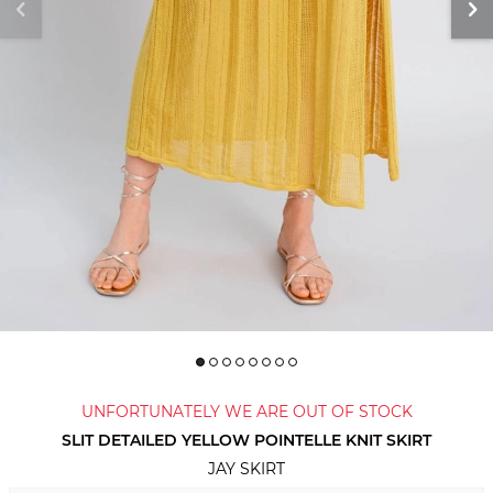
UNFORTUNATELY WE ARE OUT OF STOCK
SLIT DETAILED YELLOW POINTELLE KNIT SKIRT
JAY SKIRT