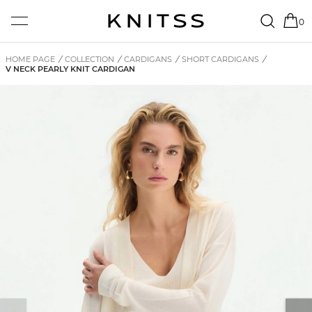
0
HOME PAGE
/
COLLECTION
/
CARDIGANS
/
SHORT CARDIGANS
/
V NECK PEARLY KNIT CARDIGAN