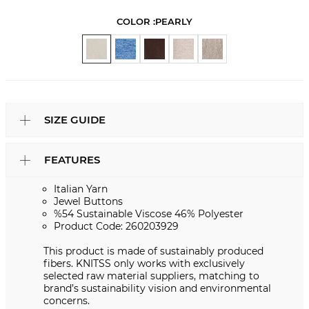
COLOR :
PEARLY
SIZE GUIDE
FEATURES
Italian Yarn
Jewel Buttons
%54 Sustainable Viscose 46% Polyester
Product Code: 260203929
This product is made of sustainably produced
fibers. KNITSS only works with exclusively
selected raw material suppliers, matching to
brand’s sustainability vision and environmental
concerns.