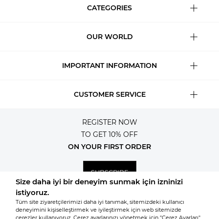
CATEGORIES
OUR WORLD
IMPORTANT INFORMATION
CUSTOMER SERVICE
REGISTER NOW
TO GET 10% OFF
ON YOUR FIRST ORDER
SUBSCRIBE