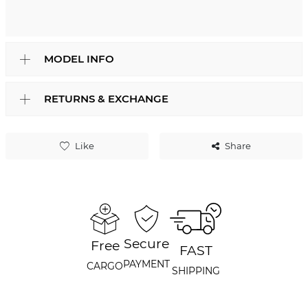
MODEL INFO
RETURNS & EXCHANGE
Like
Share
Secure
Free
FAST
PAYMENT
CARGO
SHIPPING