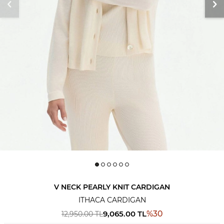
V NECK PEARLY KNIT CARDIGAN
ITHACA CARDIGAN
9,065.00
TL
%
30
12,950.00
TL