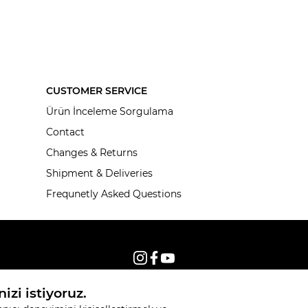
CUSTOMER SERVICE
Ürün İnceleme Sorgulama
Contact
Changes & Returns
Shipment & Deliveries
Frequnetly Asked Questions
© 2026, All rights reserved KNITSS