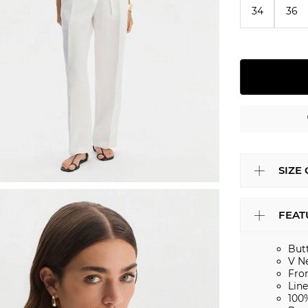
34
36
SIZE
FEAT
But
V N
Fro
Lin
100