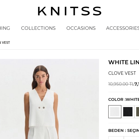
HING
COLLECTIONS
OCCASIONS
ACCESSORIE
 VEST
WHITE LI
CLOVE VEST
7,
10,950.00
TL
COLOR :
WHIT
BEDEN :
SEÇI