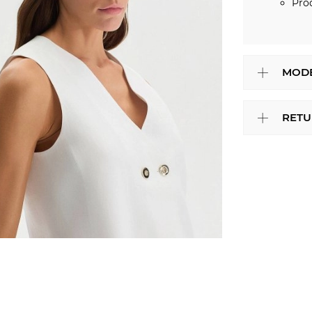
Pro
MODE
RETU