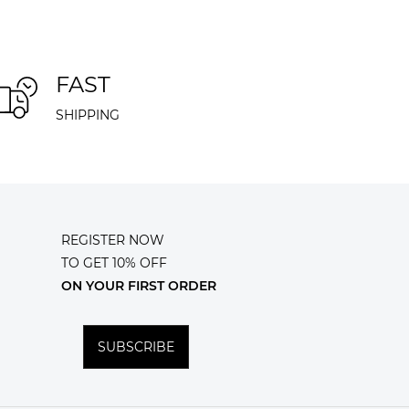
FAST
SHIPPING
REGISTER NOW
TO GET 10% OFF
ON YOUR FIRST ORDER
SUBSCRIBE