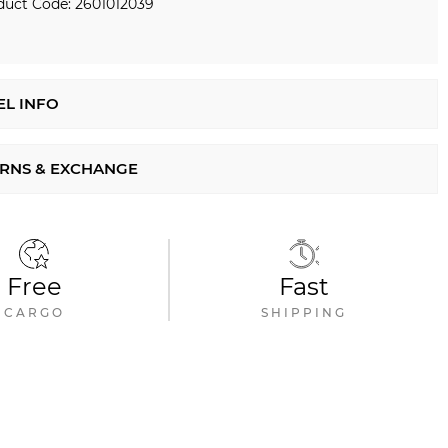
duct Code: 2601012039
L INFO
RNS & EXCHANGE
Free
Fast
CARGO
SHIPPING