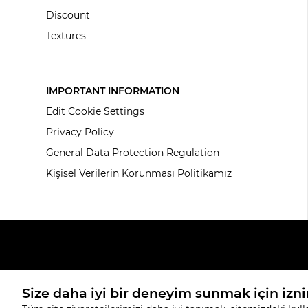
Discount
Textures
IMPORTANT INFORMATION
Edit Cookie Settings
Privacy Policy
General Data Protection Regulation
Kişisel Verilerin Korunması Politikamız