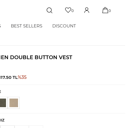
0
0
S
BEST SELLERS
DISCOUNT
NEN DOUBLE BUTTON VEST
117.50
TL
%
35
E
NIZ