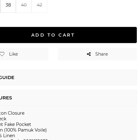
38
40
42
ADD TO CART
Like
Share
 GUIDE
URES
ton Closure
eck
nt Fake Pocket
en (100% Pamuk Voile)
% Linen