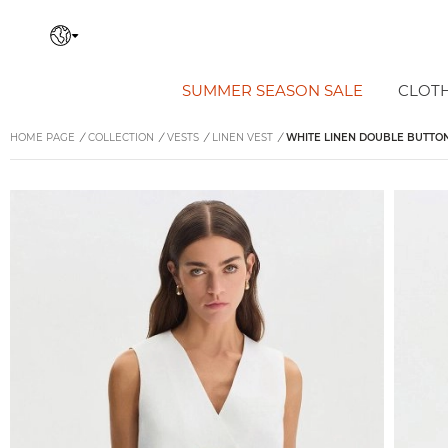
SUMMER SEASON SALE
CLOT
HOME PAGE
/
COLLECTION
/
VESTS
/
LINEN VEST
/
WHITE LINEN DOUBLE BUTTON