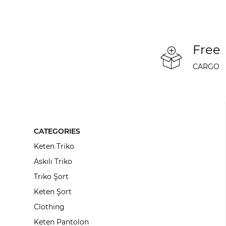
Free
CARGO
CATEGORIES
Keten Triko
Askılı Triko
Triko Şort
Keten Şort
Clothing
Keten Pantolon