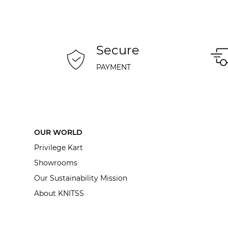
Secure
PAYMENT
OUR WORLD
Privilege Kart
Showrooms
Our Sustainability Mission
About KNITSS