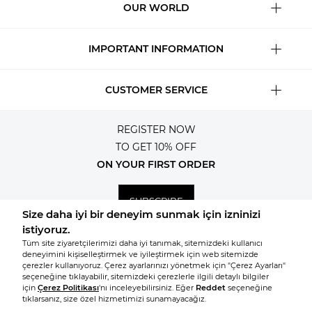
OUR WORLD
IMPORTANT INFORMATION
CUSTOMER SERVICE
REGISTER NOW
TO GET 10% OFF
ON YOUR FIRST ORDER
SUBSCRIBE