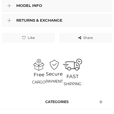
MODEL INFO
RETURNS & EXCHANGE
Like
Share
Secure
Free
FAST
PAYMENT
CARGO
SHIPPING
CATEGORIES