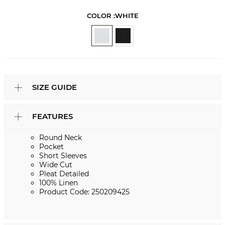
COLOR :
WHITE
SIZE GUIDE
FEATURES
Round Neck
Pocket
Short Sleeves
Wide Cut
Pleat Detailed
100% Linen
Product Code: 250209425