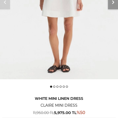
WHITE MINI LINEN DRESS
CLAIRE MINI DRESS
5,975.00
TL
%
50
11,950.00
TL