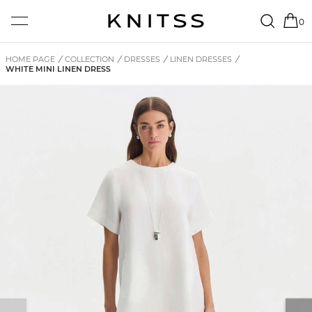
0
HOME PAGE
/
COLLECTION
/
DRESSES
/
LINEN DRESSES
/
WHITE MINI LINEN DRESS