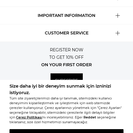
IMPORTANT INFORMATION
CUSTOMER SERVICE
REGISTER NOW
TO GET 10% OFF
ON YOUR FIRST ORDER
SUBSCRIBE