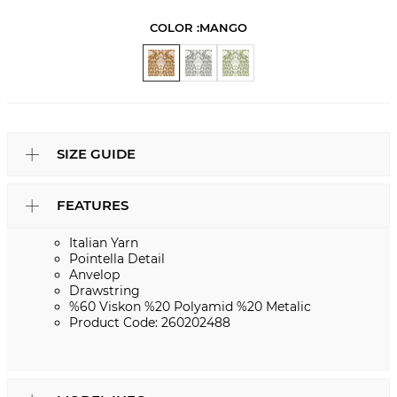
COLOR :
MANGO
SIZE GUIDE
FEATURES
Italian Yarn
Pointella Detail
Anvelop
Drawstring
%60 Viskon %20 Polyamid %20 Metalic
Product Code: 260202488