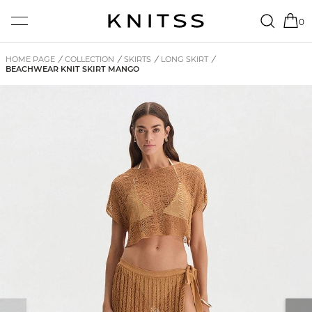
0
HOME PAGE
/
COLLECTION
/
SKIRTS
/
LONG SKIRT
/
BEACHWEAR KNIT SKIRT MANGO