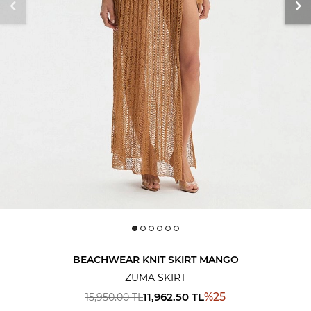
BEACHWEAR KNIT SKIRT MANGO
ZUMA SKIRT
11,962.50
TL
%
25
15,950.00
TL