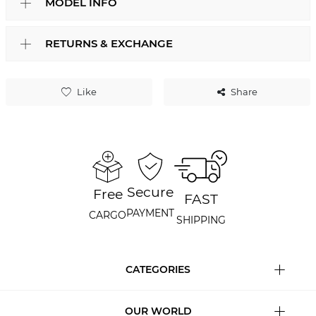
MODEL INFO
RETURNS & EXCHANGE
Like
Share
Secure
Free
FAST
PAYMENT
CARGO
SHIPPING
CATEGORIES
OUR WORLD