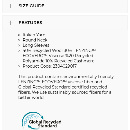
SIZE GUIDE
FEATURES
Italian Yarn
Round Neck
Long Sleeves
40% Recycled Wool 30% LENZING™
ECOVERO™ Viscose %20 Recycled
Polyamide 10% Recycled Cashmere
Product Code: 2304029017
This product contains environmentally friendly
LENZING™️ ECOVERO™️ viscose fiber and
Global Recycled Standard certified recycled
fibers. We use sustainably sourced fibers for a
better world