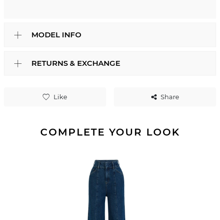
MODEL INFO
RETURNS & EXCHANGE
Like
Share
COMPLETE YOUR LOOK