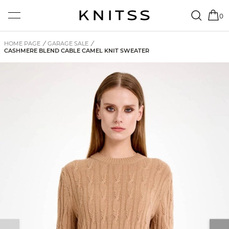
0
HOME PAGE
/
GARAGE SALE
/
CASHMERE BLEND CABLE CAMEL KNIT SWEATER