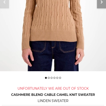
UNFORTUNATELY WE ARE OUT OF STOCK
CASHMERE BLEND CABLE CAMEL KNIT SWEATER
LINDEN SWEATER