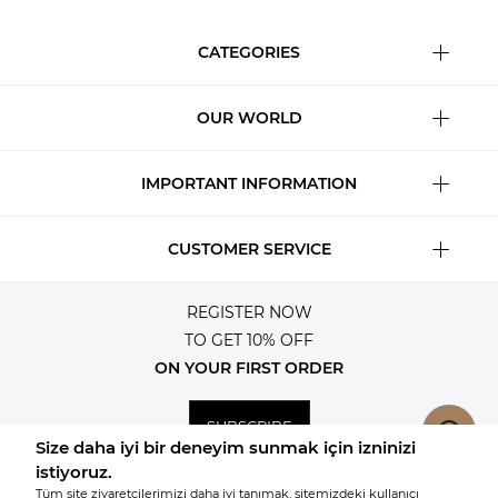
CATEGORIES
OUR WORLD
IMPORTANT INFORMATION
CUSTOMER SERVICE
REGISTER NOW
TO GET 10% OFF
ON YOUR FIRST ORDER
SUBSCRIBE