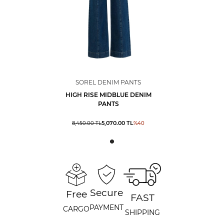
SOREL DENIM PANTS
HIGH RISE MIDBLUE DENIM
PANTS
5,070.00
TL
8,450.00
TL
%
40
Secure
Free
FAST
PAYMENT
CARGO
SHIPPING