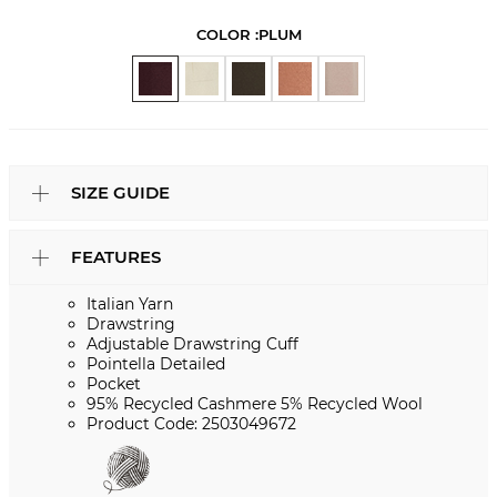
COLOR :
PLUM
SIZE GUIDE
FEATURES
Italian Yarn
Drawstring
Adjustable Drawstring Cuff
Pointella Detailed
Pocket
95% Recycled Cashmere 5% Recycled Wool
Product Code: 2503049672