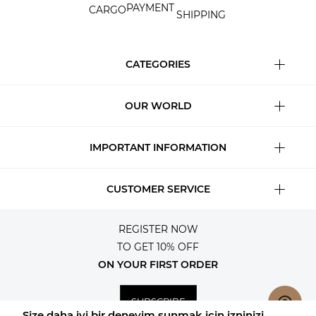
PAYMENT
CARGO
SHIPPING
CATEGORIES
OUR WORLD
IMPORTANT INFORMATION
CUSTOMER SERVICE
REGISTER NOW
TO GET 10% OFF
ON YOUR FIRST ORDER
SUBSCRIBE