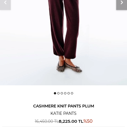
CASHMERE KNIT PANTS PLUM
KATIE PANTS
8,225.00
TL
%
50
16,450.00
TL