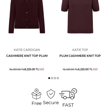
KATIE CARDIGAN
KATIE TOP
CASHMERE KNIT TOP PLUM
PLUM CASHMERE KNIT TOP
8,225.00
TL
6,225.00
TL
16,450.00
TL
%
50
12,450.00
TL
%
50
Secure
Free
FAST