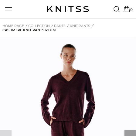
0
HOME PAGE
/
COLLECTION
/
PANTS
/
KNIT PANTS
/
CASHMERE KNIT PANTS PLUM