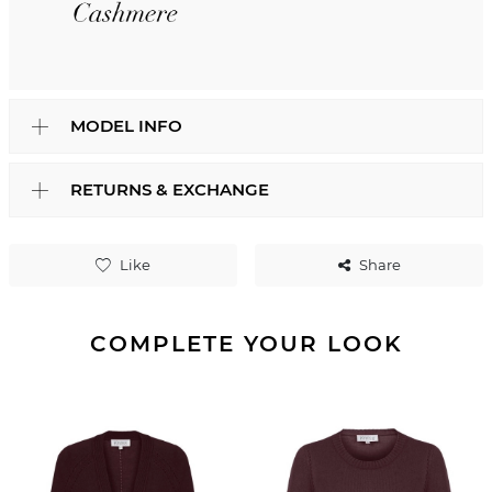
MODEL INFO
RETURNS & EXCHANGE
Like
Share
COMPLETE YOUR LOOK