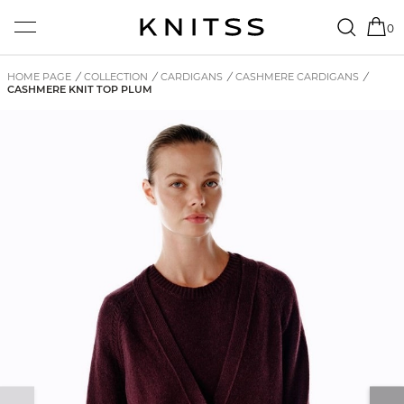
0
HOME PAGE
/
COLLECTION
/
CARDIGANS
/
CASHMERE CARDIGANS
/
CASHMERE KNIT TOP PLUM