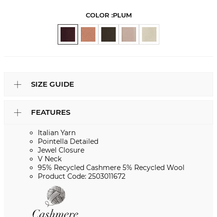
COLOR :
PLUM
SIZE GUIDE
FEATURES
Italian Yarn
Pointella Detailed
Jewel Closure
V Neck
95% Recycled Cashmere 5% Recycled Wool
Product Code: 2503011672