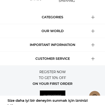
SHIPPING
CATEGORIES
OUR WORLD
IMPORTANT INFORMATION
CUSTOMER SERVICE
REGISTER NOW
TO GET 10% OFF
ON YOUR FIRST ORDER
SUBSCRIBE