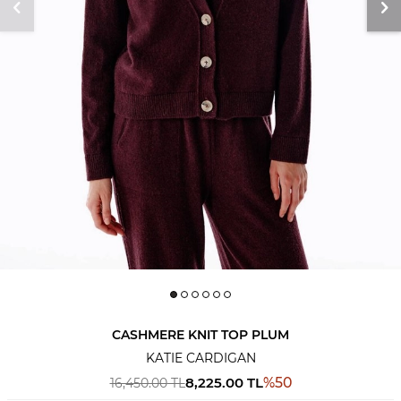
CASHMERE KNIT TOP PLUM
KATIE CARDIGAN
8,225.00
TL
%
50
16,450.00
TL