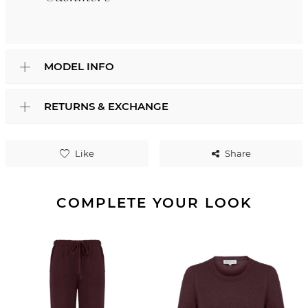
MODEL INFO
RETURNS & EXCHANGE
Like
Share
COMPLETE YOUR LOOK