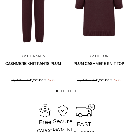
KATIE PANTS
KATIE TOP
CASHMERE KNIT PANTS PLUM
PLUM CASHMERE KNIT TOP
8,225.00
TL
6,225.00
TL
16,450.00
TL
%
50
12,450.00
TL
%
50
Secure
Free
FAST
PAYMENT
CARGO