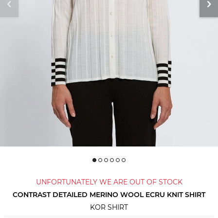
UNFORTUNATELY WE ARE OUT OF STOCK
CONTRAST DETAILED MERINO WOOL ECRU KNIT SHIRT
KOR SHIRT