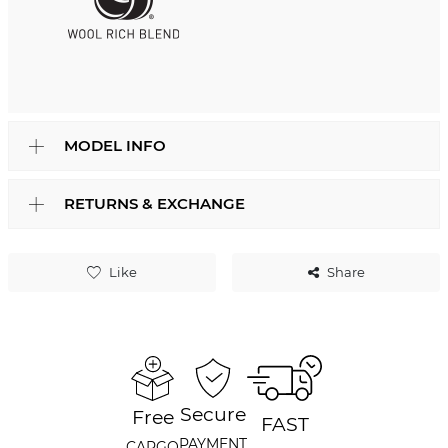
MODEL INFO
RETURNS & EXCHANGE
Like
Share
Secure
Free
FAST
PAYMENT
CARGO