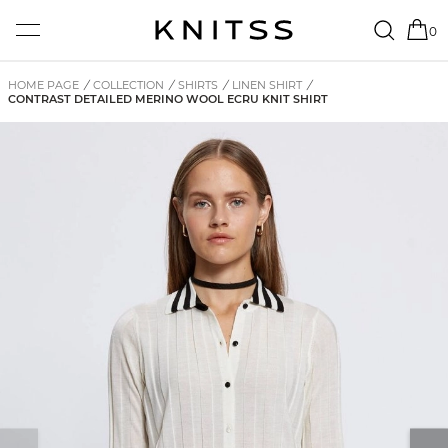
0
HOME PAGE
/
COLLECTION
/
SHIRTS
/
LINEN SHIRT
/
CONTRAST DETAILED MERINO WOOL ECRU KNIT SHIRT