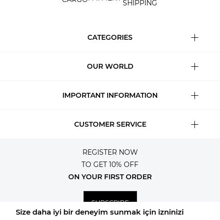
SHIPPING
CATEGORIES
OUR WORLD
IMPORTANT INFORMATION
CUSTOMER SERVICE
REGISTER NOW
TO GET 10% OFF
ON YOUR FIRST ORDER
SUBSCRIBE