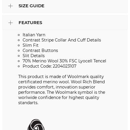
SIZE GUIDE
FEATURES
Italian Yarn
Contrast Stripe Collar And Cuff Details
Slim Fit
Contrast Buttons
Slit Details
70% Merino Wool 30% FSC Lyocell Tencel
Product Code: 2204023107
This product is made of Woolmark quality
certificated merino wool. Wool Rich Blend
provides comfort, innovation superior
performance. The Woolmark symbol is the
worlwide confidence for highest quality
standarts.