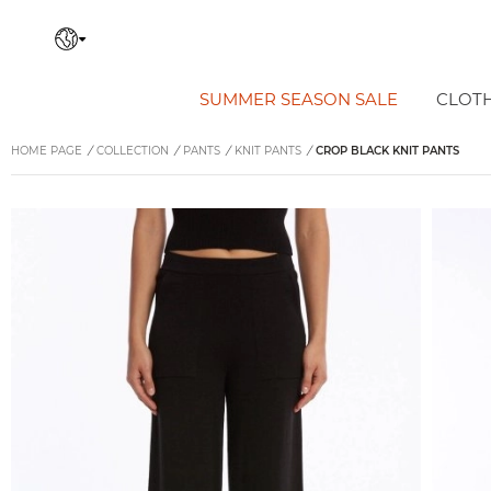
SUMMER SEASON SALE
CLOT
HOME PAGE
/
COLLECTION
/
PANTS
/
KNIT PANTS
/
CROP BLACK KNIT PANTS