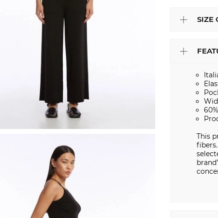
SIZE
FEAT
Ital
Elas
Poc
Wid
60%
Pro
This p
fibers
select
brand’
conce