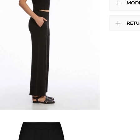
MODE
RETU