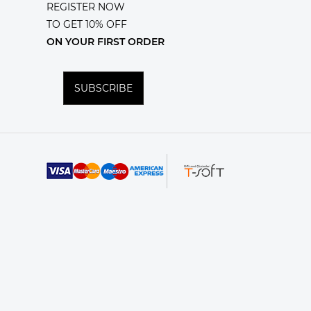
REGISTER NOW
TO GET 10% OFF
ON YOUR FIRST ORDER
SUBSCRIBE