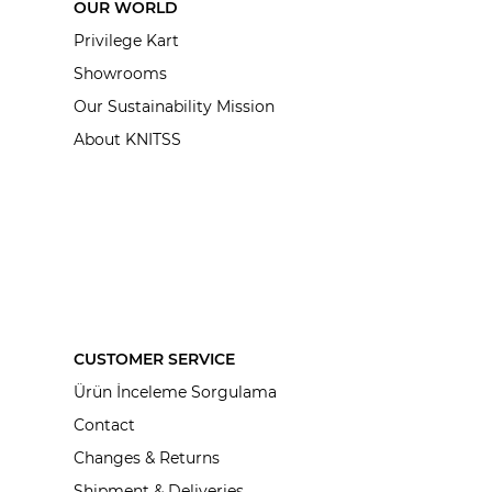
OUR WORLD
Privilege Kart
Showrooms
Our Sustainability Mission
About KNITSS
CUSTOMER SERVICE
Ürün İnceleme Sorgulama
Contact
Changes & Returns
Shipment & Deliveries