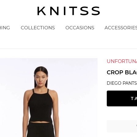
HING
COLLECTIONS
OCCASIONS
ACCESSORIE
UNFORTUNA
CROP BLA
DIEGO PANT
T