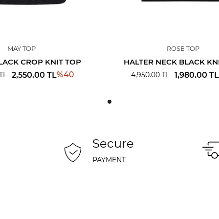
MAY TOP
ROSE TOP
LACK CROP KNIT TOP
HALTER NECK BLACK KN
%
40
2,550.00
TL
1,980.00
TL
TL
4,950.00
TL
Secure
PAYMENT