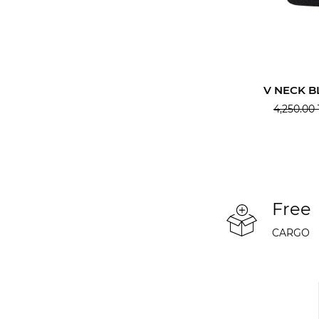
V NECK B
4,250.00
Free
CARGO