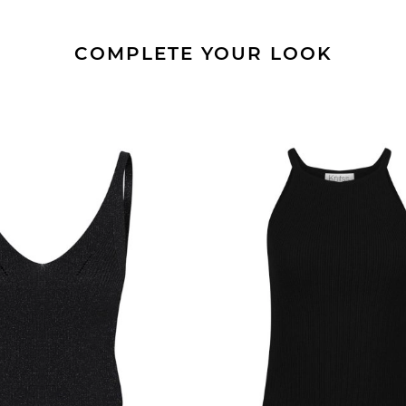
COMPLETE YOUR LOOK