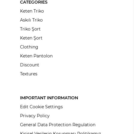
CATEGORIES
Keten Triko
Askılı Triko
Triko Şort
Keten Şort
Clothing
Keten Pantolon
Discount
Textures
IMPORTANT INFORMATION
Edit Cookie Settings
Privacy Policy
General Data Protection Regulation
Kişisel Verilerin Korunması Politikamız