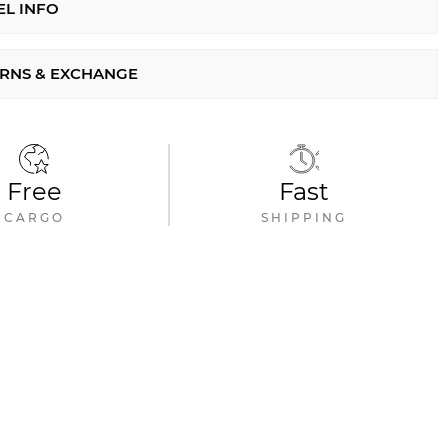
L INFO
RNS & EXCHANGE
Free
Fast
CARGO
SHIPPING