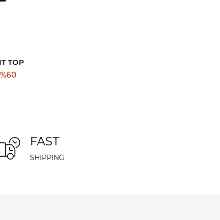
IT TOP
%
60
FAST
SHIPPING