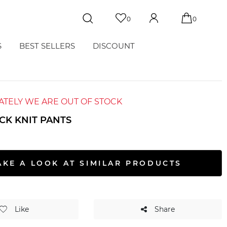
0
0
S
BEST SELLERS
DISCOUNT
TELY WE ARE OUT OF STOCK
CK KNIT PANTS
S
AKE A LOOK AT SIMILAR PRODUCTS
Like
Share