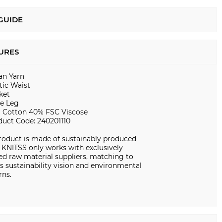
 GUIDE
URES
ian Yarn
tic Waist
ket
e Leg
 Cotton 40% FSC Viscose
duct Code: 240201110
roduct is made of sustainably produced
. KNITSS only works with exclusively
ed raw material suppliers, matching to
s sustainability vision and environmental
rns.