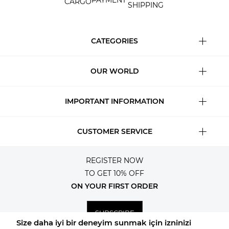
PAYMENT
CARGO
SHIPPING
CATEGORIES
OUR WORLD
IMPORTANT INFORMATION
CUSTOMER SERVICE
REGISTER NOW
TO GET 10% OFF
ON YOUR FIRST ORDER
SUBSCRIBE