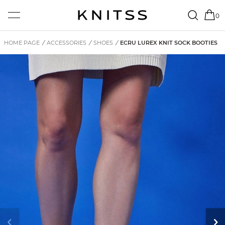
0
HOME PAGE
/
ACCESSORIES
/
SHOES
/
ECRU LUREX KNIT SOCK BOOTIES