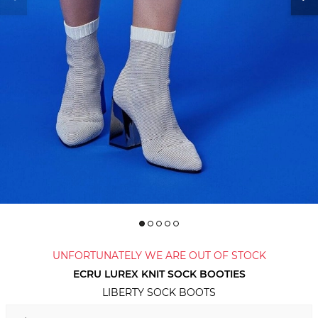
UNFORTUNATELY WE ARE OUT OF STOCK
ECRU LUREX KNIT SOCK BOOTIES
LIBERTY SOCK BOOTS