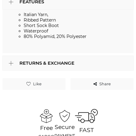
FEATURES
Italian Yarn,
Ribbed Pattern
Short Sock Boot
Waterproof
80% Polyamid, 20% Polyester
RETURNS & EXCHANGE
Like
Share
Secure
Free
FAST